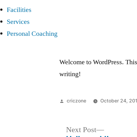
Facilities
Services
Personal Coaching
Welcome to WordPress. This is 
writing!
Posted
criczone
October 24, 20
by
Next
Next Post