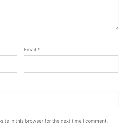
Email
*
ite in this browser for the next time I comment.