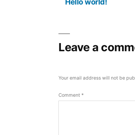
post:
Hello world!
Post
navigation
Leave a comm
Your email address will not be pub
Comment
*