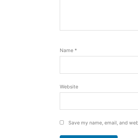
Name
*
Website
Save my name, email, and webs