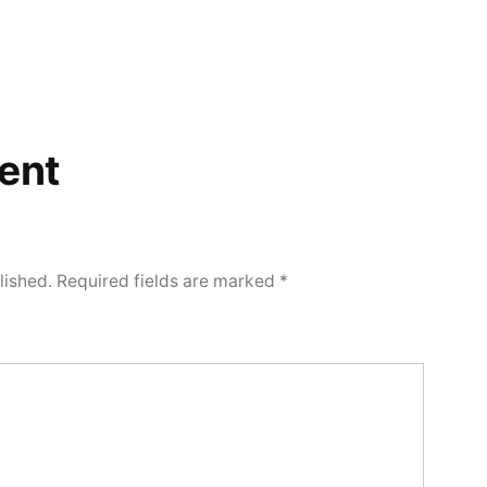
ent
lished.
Required fields are marked
*