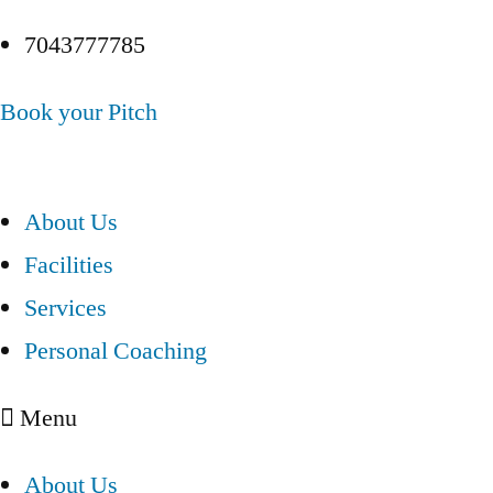
7043777785
Book your Pitch
About Us
Facilities
Services
Personal Coaching
Menu
About Us