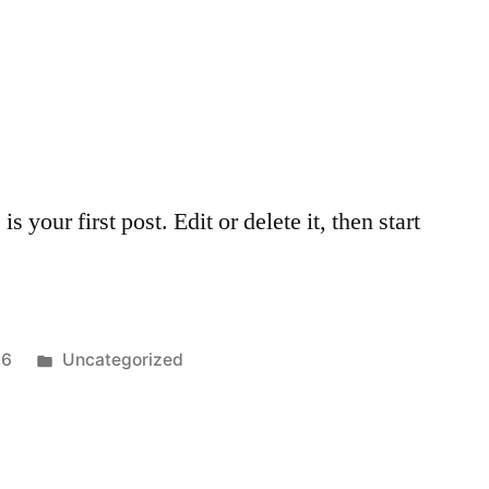
your first post. Edit or delete it, then start
Posted
16
Uncategorized
in