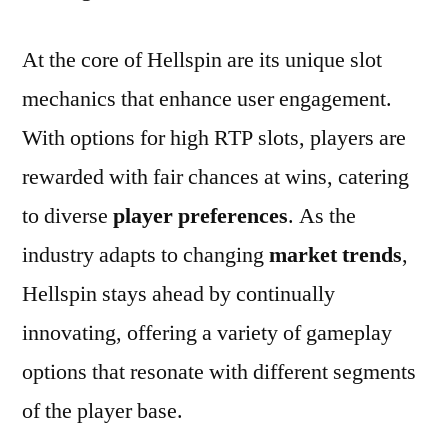
At the core of Hellspin are its unique slot
mechanics that enhance user engagement.
With options for high RTP slots, players are
rewarded with fair chances at wins, catering
to diverse
player preferences
. As the
industry adapts to changing
market trends
,
Hellspin stays ahead by continually
innovating, offering a variety of gameplay
options that resonate with different segments
of the player base.