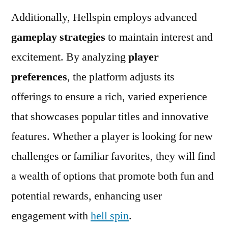
Additionally, Hellspin employs advanced
gameplay strategies
to maintain interest and
excitement. By analyzing
player
preferences
, the platform adjusts its
offerings to ensure a rich, varied experience
that showcases popular titles and innovative
features. Whether a player is looking for new
challenges or familiar favorites, they will find
a wealth of options that promote both fun and
potential rewards, enhancing user
engagement with
hell spin
.