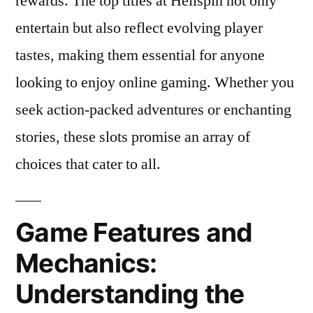
rewards. The top titles at Hellspin not only
entertain but also reflect evolving player
tastes, making them essential for anyone
looking to enjoy online gaming. Whether you
seek action-packed adventures or enchanting
stories, these slots promise an array of
choices that cater to all.
Game Features and
Mechanics:
Understanding the