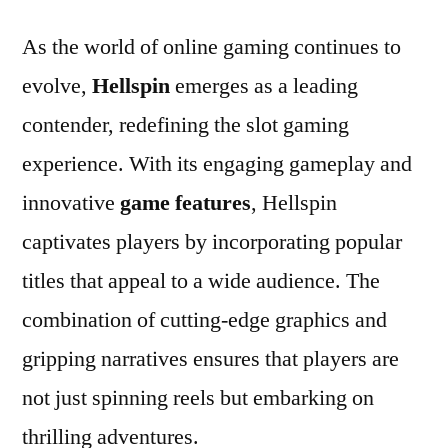
As the world of online gaming continues to
evolve,
Hellspin
emerges as a leading
contender, redefining the slot gaming
experience. With its engaging gameplay and
innovative
game features
, Hellspin
captivates players by incorporating popular
titles that appeal to a wide audience. The
combination of cutting-edge graphics and
gripping narratives ensures that players are
not just spinning reels but embarking on
thrilling adventures.