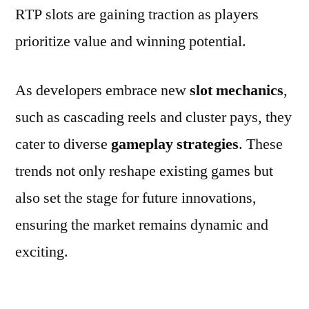
RTP slots are gaining traction as players
prioritize value and winning potential.
As developers embrace new
slot mechanics
,
such as cascading reels and cluster pays, they
cater to diverse
gameplay strategies
. These
trends not only reshape existing games but
also set the stage for future innovations,
ensuring the market remains dynamic and
exciting.