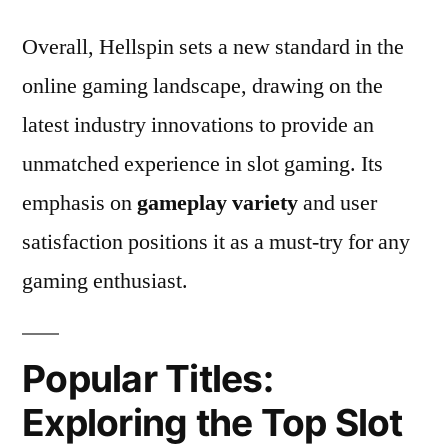
Overall, Hellspin sets a new standard in the
online gaming landscape, drawing on the
latest industry innovations to provide an
unmatched experience in slot gaming. Its
emphasis on
gameplay variety
and user
satisfaction positions it as a must-try for any
gaming enthusiast.
Popular Titles:
Exploring the Top Slot