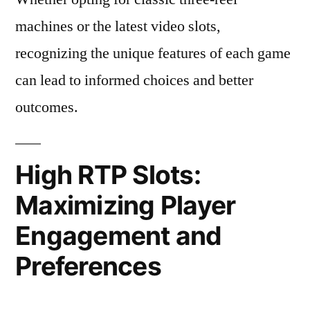
machines or the latest video slots,
recognizing the unique features of each game
can lead to informed choices and better
outcomes.
High RTP Slots:
Maximizing Player
Engagement and
Preferences