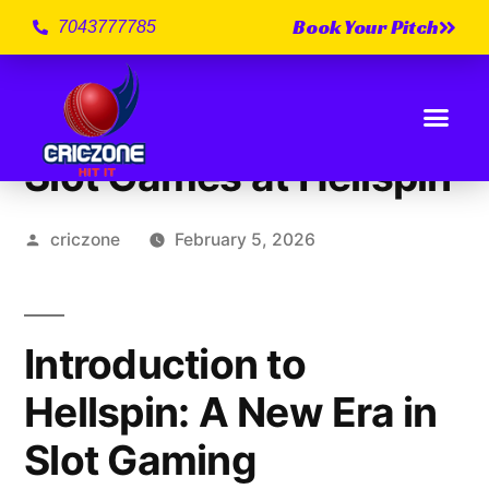
Book Your Pitch
7043777785
Discover the Hottest
Slot Games at Hellspin
criczone
February 5, 2026
Introduction to
Hellspin: A New Era in
Slot Gaming