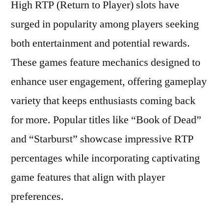
High RTP (Return to Player) slots have
surged in popularity among players seeking
both entertainment and potential rewards.
These games feature mechanics designed to
enhance user engagement, offering gameplay
variety that keeps enthusiasts coming back
for more. Popular titles like “Book of Dead”
and “Starburst” showcase impressive RTP
percentages while incorporating captivating
game features that align with player
preferences.