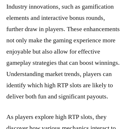
Industry innovations, such as gamification
elements and interactive bonus rounds,
further draw in players. These enhancements
not only make the gaming experience more
enjoyable but also allow for effective
gameplay strategies that can boost winnings.
Understanding market trends, players can
identify which high RTP slots are likely to
deliver both fun and significant payouts.
As players explore high RTP slots, they
discover how various mechanics interact to