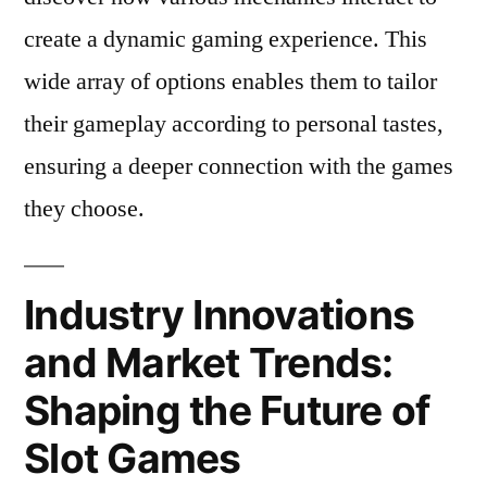
create a dynamic gaming experience. This
wide array of options enables them to tailor
their gameplay according to personal tastes,
ensuring a deeper connection with the games
they choose.
Industry Innovations
and Market Trends:
Shaping the Future of
Slot Games