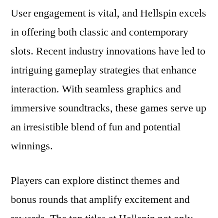
User engagement is vital, and Hellspin excels
in offering both classic and contemporary
slots. Recent industry innovations have led to
intriguing gameplay strategies that enhance
interaction. With seamless graphics and
immersive soundtracks, these games serve up
an irresistible blend of fun and potential
winnings.
Players can explore distinct themes and
bonus rounds that amplify excitement and