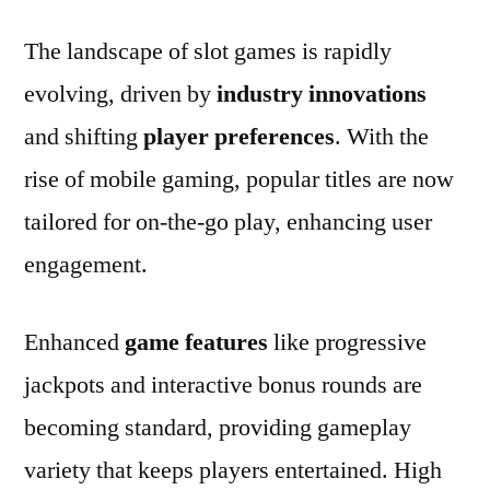
The landscape of slot games is rapidly
evolving, driven by
industry innovations
and shifting
player preferences
. With the
rise of mobile gaming, popular titles are now
tailored for on-the-go play, enhancing user
engagement.
Enhanced
game features
like progressive
jackpots and interactive bonus rounds are
becoming standard, providing gameplay
variety that keeps players entertained. High