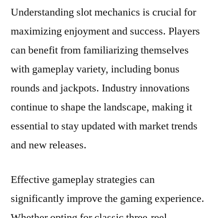
Understanding slot mechanics is crucial for
maximizing enjoyment and success. Players
can benefit from familiarizing themselves
with gameplay variety, including bonus
rounds and jackpots. Industry innovations
continue to shape the landscape, making it
essential to stay updated with market trends
and new releases.
Effective gameplay strategies can
significantly improve the gaming experience.
Whether opting for classic three-reel