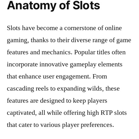
Anatomy of Slots
Slots have become a cornerstone of online
gaming, thanks to their diverse range of game
features and mechanics. Popular titles often
incorporate innovative gameplay elements
that enhance user engagement. From
cascading reels to expanding wilds, these
features are designed to keep players
captivated, all while offering high RTP slots
that cater to various player preferences.