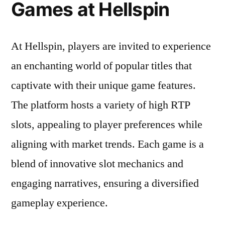
Games at Hellspin
At Hellspin, players are invited to experience
an enchanting world of popular titles that
captivate with their unique game features.
The platform hosts a variety of high RTP
slots, appealing to player preferences while
aligning with market trends. Each game is a
blend of innovative slot mechanics and
engaging narratives, ensuring a diversified
gameplay experience.