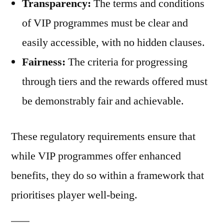
Transparency:
The terms and conditions
of VIP programmes must be clear and
easily accessible, with no hidden clauses.
Fairness:
The criteria for progressing
through tiers and the rewards offered must
be demonstrably fair and achievable.
These regulatory requirements ensure that
while VIP programmes offer enhanced
benefits, they do so within a framework that
prioritises player well-being.