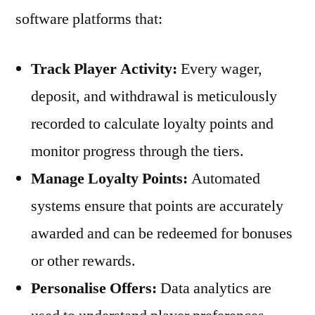
software platforms that:
Track Player Activity:
Every wager,
deposit, and withdrawal is meticulously
recorded to calculate loyalty points and
monitor progress through the tiers.
Manage Loyalty Points:
Automated
systems ensure that points are accurately
awarded and can be redeemed for bonuses
or other rewards.
Personalise Offers:
Data analytics are