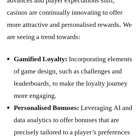
advances and player expectations shift,
casinos are continually innovating to offer
more attractive and personalised rewards. We
are seeing a trend towards:
Gamified Loyalty:
Incorporating elements
of game design, such as challenges and
leaderboards, to make the loyalty journey
more engaging.
Personalised Bonuses:
Leveraging AI and
data analytics to offer bonuses that are
precisely tailored to a player’s preferences