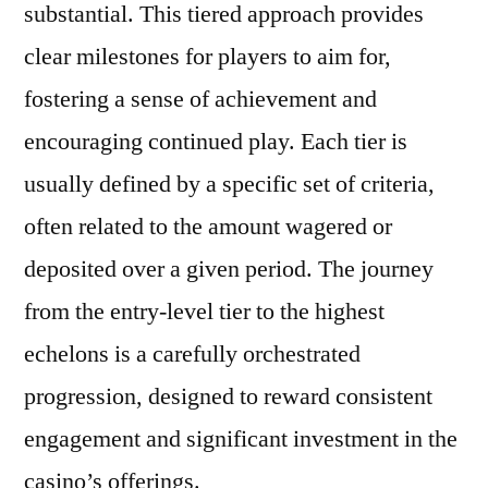
substantial. This tiered approach provides
clear milestones for players to aim for,
fostering a sense of achievement and
encouraging continued play. Each tier is
usually defined by a specific set of criteria,
often related to the amount wagered or
deposited over a given period. The journey
from the entry-level tier to the highest
echelons is a carefully orchestrated
progression, designed to reward consistent
engagement and significant investment in the
casino’s offerings.