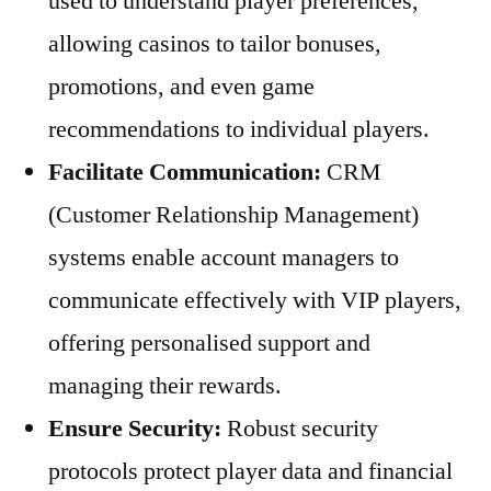
used to understand player preferences,
allowing casinos to tailor bonuses,
promotions, and even game
recommendations to individual players.
Facilitate Communication:
CRM
(Customer Relationship Management)
systems enable account managers to
communicate effectively with VIP players,
offering personalised support and
managing their rewards.
Ensure Security:
Robust security
protocols protect player data and financial