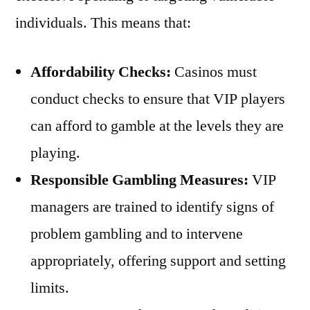
individuals. This means that:
Affordability Checks:
Casinos must
conduct checks to ensure that VIP players
can afford to gamble at the levels they are
playing.
Responsible Gambling Measures:
VIP
managers are trained to identify signs of
problem gambling and to intervene
appropriately, offering support and setting
limits.