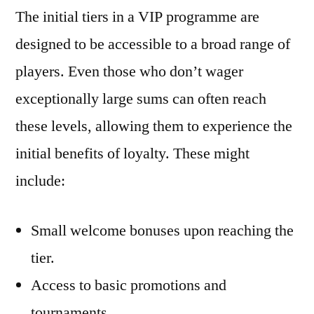
The initial tiers in a VIP programme are
designed to be accessible to a broad range of
players. Even those who don’t wager
exceptionally large sums can often reach
these levels, allowing them to experience the
initial benefits of loyalty. These might
include:
Small welcome bonuses upon reaching the
tier.
Access to basic promotions and
tournaments.