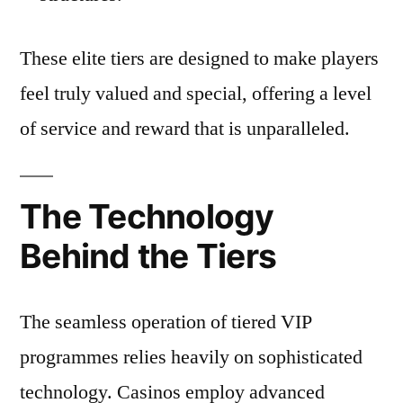
These elite tiers are designed to make players
feel truly valued and special, offering a level
of service and reward that is unparalleled.
The Technology
Behind the Tiers
The seamless operation of tiered VIP
programmes relies heavily on sophisticated
technology. Casinos employ advanced