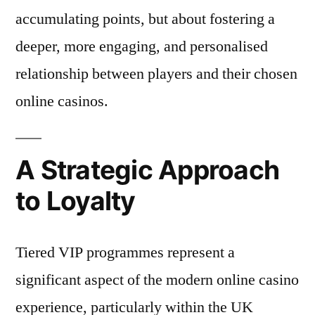
accumulating points, but about fostering a
deeper, more engaging, and personalised
relationship between players and their chosen
online casinos.
A Strategic Approach
to Loyalty
Tiered VIP programmes represent a
significant aspect of the modern online casino
experience, particularly within the UK