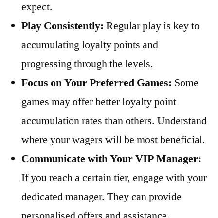
expect.
Play Consistently:
Regular play is key to
accumulating loyalty points and
progressing through the levels.
Focus on Your Preferred Games:
Some
games may offer better loyalty point
accumulation rates than others. Understand
where your wagers will be most beneficial.
Communicate with Your VIP Manager:
If you reach a certain tier, engage with your
dedicated manager. They can provide
personalised offers and assistance.