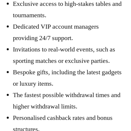
Exclusive access to high-stakes tables and
tournaments.
Dedicated VIP account managers
providing 24/7 support.
Invitations to real-world events, such as
sporting matches or exclusive parties.
Bespoke gifts, including the latest gadgets
or luxury items.
The fastest possible withdrawal times and
higher withdrawal limits.
Personalised cashback rates and bonus
structures.