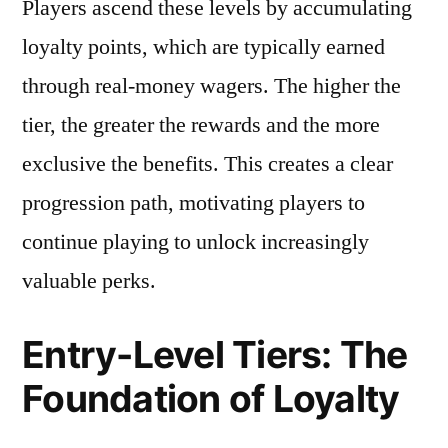
Players ascend these levels by accumulating
loyalty points, which are typically earned
through real-money wagers. The higher the
tier, the greater the rewards and the more
exclusive the benefits. This creates a clear
progression path, motivating players to
continue playing to unlock increasingly
valuable perks.
Entry-Level Tiers: The
Foundation of Loyalty