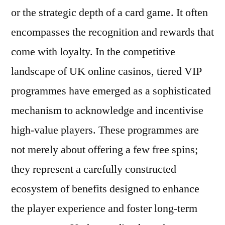
or the strategic depth of a card game. It often
encompasses the recognition and rewards that
come with loyalty. In the competitive
landscape of UK online casinos, tiered VIP
programmes have emerged as a sophisticated
mechanism to acknowledge and incentivise
high-value players. These programmes are
not merely about offering a few free spins;
they represent a carefully constructed
ecosystem of benefits designed to enhance
the player experience and foster long-term