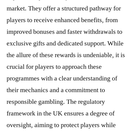
market. They offer a structured pathway for
players to receive enhanced benefits, from
improved bonuses and faster withdrawals to
exclusive gifts and dedicated support. While
the allure of these rewards is undeniable, it is
crucial for players to approach these
programmes with a clear understanding of
their mechanics and a commitment to
responsible gambling. The regulatory
framework in the UK ensures a degree of
oversight, aiming to protect players while