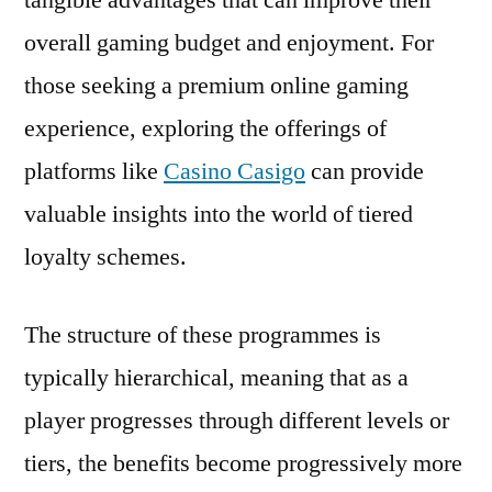
overall gaming budget and enjoyment. For
those seeking a premium online gaming
experience, exploring the offerings of
platforms like
Casino Casigo
can provide
valuable insights into the world of tiered
loyalty schemes.
The structure of these programmes is
typically hierarchical, meaning that as a
player progresses through different levels or
tiers, the benefits become progressively more