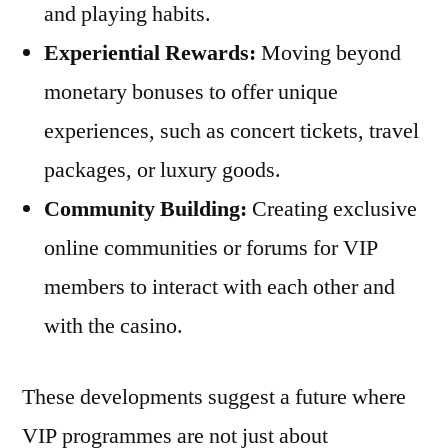
and playing habits.
Experiential Rewards:
Moving beyond
monetary bonuses to offer unique
experiences, such as concert tickets, travel
packages, or luxury goods.
Community Building:
Creating exclusive
online communities or forums for VIP
members to interact with each other and
with the casino.
These developments suggest a future where
VIP programmes are not just about