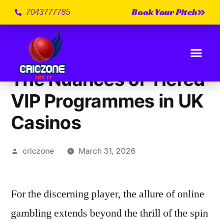
Book Your Pitch
7043777785
Unlocking the Vault
The Nuances of Tiered
VIP Programmes in UK
Casinos
criczone
March 31, 2026
For the discerning player, the allure of online
gambling extends beyond the thrill of the spin