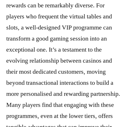
rewards can be remarkably diverse. For
players who frequent the virtual tables and
slots, a well-designed VIP programme can
transform a good gaming session into an
exceptional one. It’s a testament to the
evolving relationship between casinos and
their most dedicated customers, moving
beyond transactional interactions to build a
more personalised and rewarding partnership.
Many players find that engaging with these
programmes, even at the lower tiers, offers
tangible advantages that can improve their