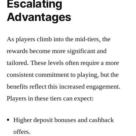
Escalating
Advantages
As players climb into the mid-tiers, the
rewards become more significant and
tailored. These levels often require a more
consistent commitment to playing, but the
benefits reflect this increased engagement.
Players in these tiers can expect:
Higher deposit bonuses and cashback
offers.