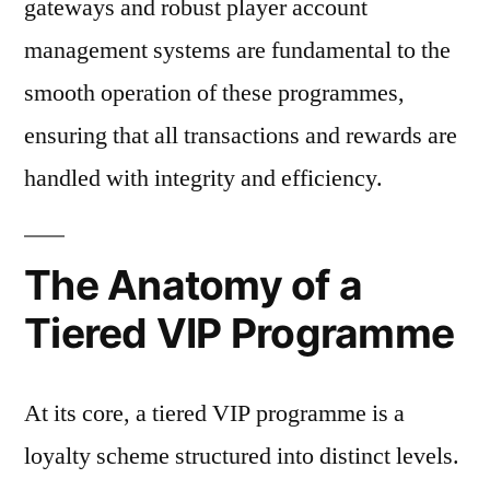
gateways and robust player account
management systems are fundamental to the
smooth operation of these programmes,
ensuring that all transactions and rewards are
handled with integrity and efficiency.
The Anatomy of a
Tiered VIP Programme
At its core, a tiered VIP programme is a
loyalty scheme structured into distinct levels.