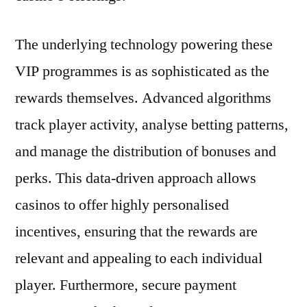
The underlying technology powering these
VIP programmes is as sophisticated as the
rewards themselves. Advanced algorithms
track player activity, analyse betting patterns,
and manage the distribution of bonuses and
perks. This data-driven approach allows
casinos to offer highly personalised
incentives, ensuring that the rewards are
relevant and appealing to each individual
player. Furthermore, secure payment