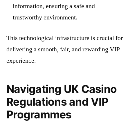
information, ensuring a safe and
trustworthy environment.
This technological infrastructure is crucial for
delivering a smooth, fair, and rewarding VIP
experience.
Navigating UK Casino
Regulations and VIP
Programmes