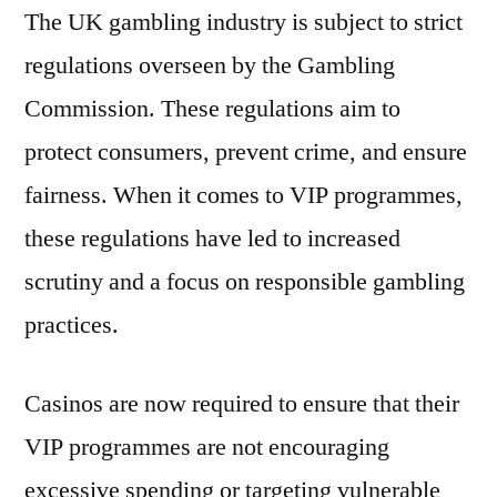
The UK gambling industry is subject to strict
regulations overseen by the Gambling
Commission. These regulations aim to
protect consumers, prevent crime, and ensure
fairness. When it comes to VIP programmes,
these regulations have led to increased
scrutiny and a focus on responsible gambling
practices.
Casinos are now required to ensure that their
VIP programmes are not encouraging
excessive spending or targeting vulnerable