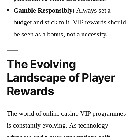
Gamble Responsibly:
Always set a
budget and stick to it. VIP rewards should
be seen as a bonus, not a necessity.
The Evolving
Landscape of Player
Rewards
The world of online casino VIP programmes
is constantly evolving. As technology