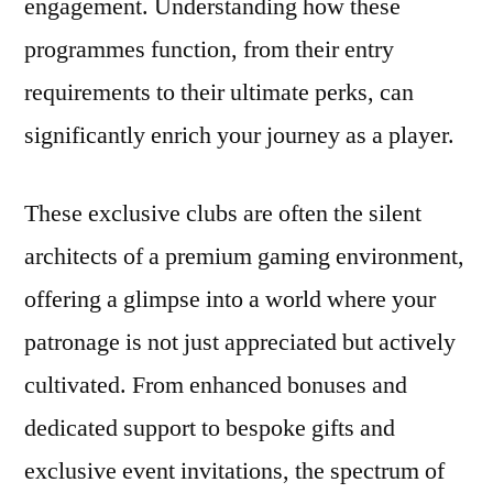
engagement. Understanding how these
programmes function, from their entry
requirements to their ultimate perks, can
significantly enrich your journey as a player.
These exclusive clubs are often the silent
architects of a premium gaming environment,
offering a glimpse into a world where your
patronage is not just appreciated but actively
cultivated. From enhanced bonuses and
dedicated support to bespoke gifts and
exclusive event invitations, the spectrum of