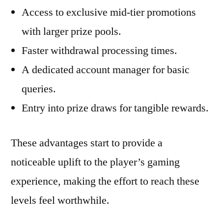
Access to exclusive mid-tier promotions
with larger prize pools.
Faster withdrawal processing times.
A dedicated account manager for basic
queries.
Entry into prize draws for tangible rewards.
These advantages start to provide a
noticeable uplift to the player’s gaming
experience, making the effort to reach these
levels feel worthwhile.