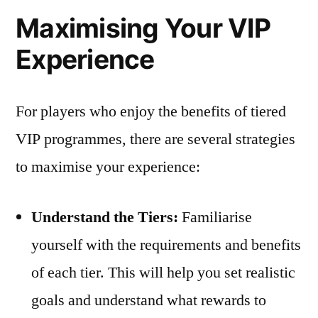
Maximising Your VIP
Experience
For players who enjoy the benefits of tiered
VIP programmes, there are several strategies
to maximise your experience:
Understand the Tiers:
Familiarise
yourself with the requirements and benefits
of each tier. This will help you set realistic
goals and understand what rewards to