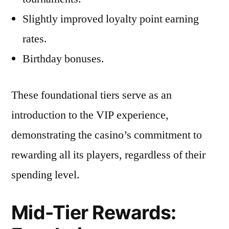
Slightly improved loyalty point earning
rates.
Birthday bonuses.
These foundational tiers serve as an
introduction to the VIP experience,
demonstrating the casino’s commitment to
rewarding all its players, regardless of their
spending level.
Mid-Tier Rewards: