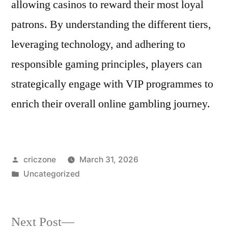
allowing casinos to reward their most loyal
patrons. By understanding the different tiers,
leveraging technology, and adhering to
responsible gaming principles, players can
strategically engage with VIP programmes to
enrich their overall online gambling journey.
criczone
March 31, 2026
Uncategorized
Next Post