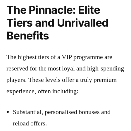
The Pinnacle: Elite
Tiers and Unrivalled
Benefits
The highest tiers of a VIP programme are
reserved for the most loyal and high-spending
players. These levels offer a truly premium
experience, often including:
Substantial, personalised bonuses and
reload offers.