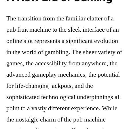
The transition from the familiar clatter of a
pub fruit machine to the sleek interface of an
online slot represents a significant evolution
in the world of gambling. The sheer variety of
games, the accessibility from anywhere, the
advanced gameplay mechanics, the potential
for life-changing jackpots, and the
sophisticated technological underpinnings all
point to a vastly different experience. While
the nostalgic charm of the pub machine