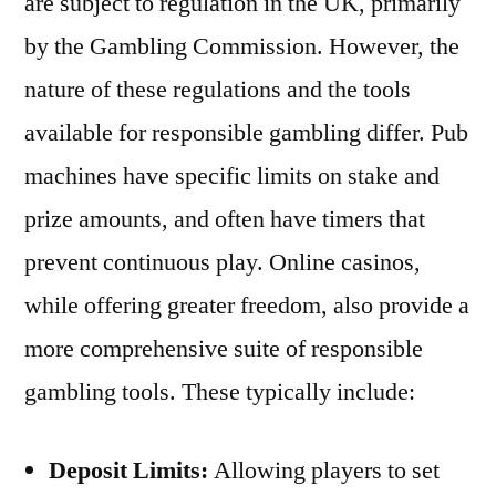
are subject to regulation in the UK, primarily
by the Gambling Commission. However, the
nature of these regulations and the tools
available for responsible gambling differ. Pub
machines have specific limits on stake and
prize amounts, and often have timers that
prevent continuous play. Online casinos,
while offering greater freedom, also provide a
more comprehensive suite of responsible
gambling tools. These typically include:
Deposit Limits:
Allowing players to set