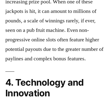
increasing prize pool. When one of these
jackpots is hit, it can amount to millions of
pounds, a scale of winnings rarely, if ever,
seen on a pub fruit machine. Even non-
progressive online slots often feature higher
potential payouts due to the greater number of
paylines and complex bonus features.
4. Technology and
Innovation