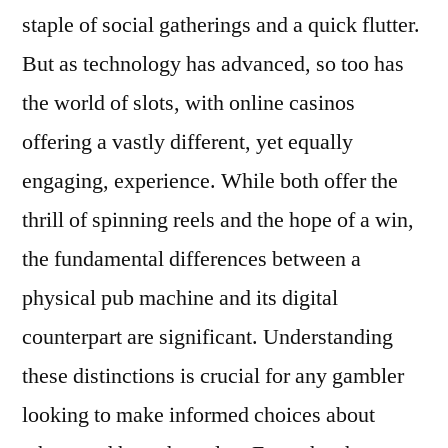
staple of social gatherings and a quick flutter.
But as technology has advanced, so too has
the world of slots, with online casinos
offering a vastly different, yet equally
engaging, experience. While both offer the
thrill of spinning reels and the hope of a win,
the fundamental differences between a
physical pub machine and its digital
counterpart are significant. Understanding
these distinctions is crucial for any gambler
looking to make informed choices about