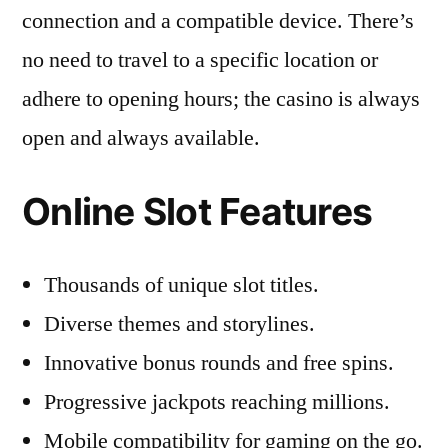
connection and a compatible device. There’s
no need to travel to a specific location or
adhere to opening hours; the casino is always
open and always available.
Online Slot Features
Thousands of unique slot titles.
Diverse themes and storylines.
Innovative bonus rounds and free spins.
Progressive jackpots reaching millions.
Mobile compatibility for gaming on the go.