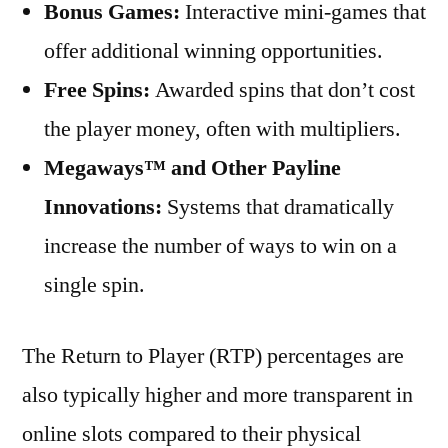
Bonus Games:
Interactive mini-games that
offer additional winning opportunities.
Free Spins:
Awarded spins that don’t cost
the player money, often with multipliers.
Megaways™ and Other Payline
Innovations:
Systems that dramatically
increase the number of ways to win on a
single spin.
The Return to Player (RTP) percentages are
also typically higher and more transparent in
online slots compared to their physical