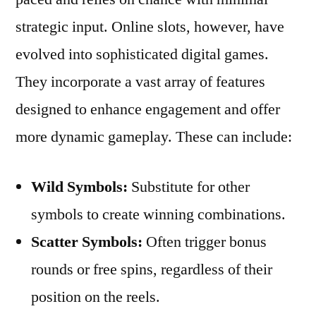
strategic input. Online slots, however, have
evolved into sophisticated digital games.
They incorporate a vast array of features
designed to enhance engagement and offer
more dynamic gameplay. These can include:
Wild Symbols:
Substitute for other
symbols to create winning combinations.
Scatter Symbols:
Often trigger bonus
rounds or free spins, regardless of their
position on the reels.