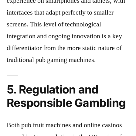
experience on smartphones and tablets, with
interfaces that adapt perfectly to smaller
screens. This level of technological
integration and ongoing innovation is a key
differentiator from the more static nature of
traditional pub gaming machines.
5. Regulation and
Responsible Gambling
Both pub fruit machines and online casinos