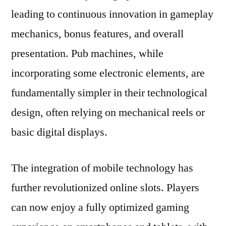
leading to continuous innovation in gameplay
mechanics, bonus features, and overall
presentation. Pub machines, while
incorporating some electronic elements, are
fundamentally simpler in their technological
design, often relying on mechanical reels or
basic digital displays.
The integration of mobile technology has
further revolutionized online slots. Players
can now enjoy a fully optimized gaming