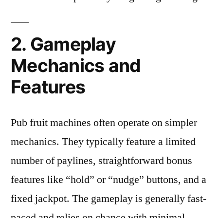
2. Gameplay
Mechanics and
Features
Pub fruit machines often operate on simpler
mechanics. They typically feature a limited
number of paylines, straightforward bonus
features like “hold” or “nudge” buttons, and a
fixed jackpot. The gameplay is generally fast-
paced and relies on chance with minimal