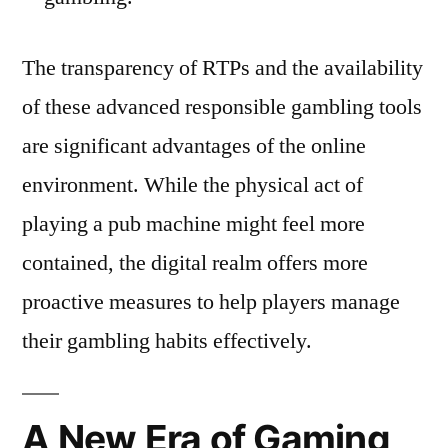
The transparency of RTPs and the availability
of these advanced responsible gambling tools
are significant advantages of the online
environment. While the physical act of
playing a pub machine might feel more
contained, the digital realm offers more
proactive measures to help players manage
their gambling habits effectively.
A New Era of Gaming