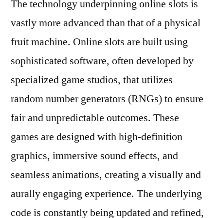
The technology underpinning online slots is
vastly more advanced than that of a physical
fruit machine. Online slots are built using
sophisticated software, often developed by
specialized game studios, that utilizes
random number generators (RNGs) to ensure
fair and unpredictable outcomes. These
games are designed with high-definition
graphics, immersive sound effects, and
seamless animations, creating a visually and
aurally engaging experience. The underlying
code is constantly being updated and refined,