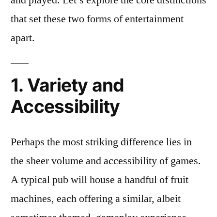
that set these two forms of entertainment
apart.
1. Variety and
Accessibility
Perhaps the most striking difference lies in
the sheer volume and accessibility of games.
A typical pub will house a handful of fruit
machines, each offering a similar, albeit