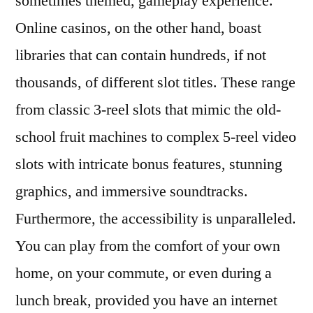
sometimes themed, gameplay experience.
Online casinos, on the other hand, boast
libraries that can contain hundreds, if not
thousands, of different slot titles. These range
from classic 3-reel slots that mimic the old-
school fruit machines to complex 5-reel video
slots with intricate bonus features, stunning
graphics, and immersive soundtracks.
Furthermore, the accessibility is unparalleled.
You can play from the comfort of your own
home, on your commute, or even during a
lunch break, provided you have an internet