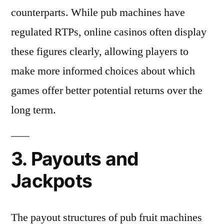
counterparts. While pub machines have
regulated RTPs, online casinos often display
these figures clearly, allowing players to
make more informed choices about which
games offer better potential returns over the
long term.
3. Payouts and
Jackpots
The payout structures of pub fruit machines