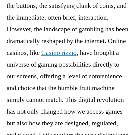
the buttons, the satisfying clunk of coins, and
the immediate, often brief, interaction.
However, the landscape of gambling has been
dramatically reshaped by the internet. Online
casinos, like
Casino rizzio
, have brought a
universe of gaming possibilities directly to
our screens, offering a level of convenience
and choice that the humble fruit machine
simply cannot match. This digital revolution
has not only changed how we access games
but also how they are designed, regulated,
and played. Let’s explore the core distinctions