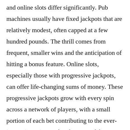
and online slots differ significantly. Pub
machines usually have fixed jackpots that are
relatively modest, often capped at a few
hundred pounds. The thrill comes from
frequent, smaller wins and the anticipation of
hitting a bonus feature. Online slots,
especially those with progressive jackpots,
can offer life-changing sums of money. These
progressive jackpots grow with every spin
across a network of players, with a small
portion of each bet contributing to the ever-