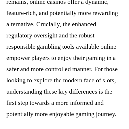
remains, online casinos offer a dynamic,
feature-rich, and potentially more rewarding
alternative. Crucially, the enhanced
regulatory oversight and the robust
responsible gambling tools available online
empower players to enjoy their gaming in a
safer and more controlled manner. For those
looking to explore the modern face of slots,
understanding these key differences is the
first step towards a more informed and
potentially more enjoyable gaming journey.