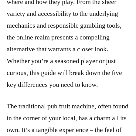
where and how they play. From the sheer
variety and accessibility to the underlying
mechanics and responsible gambling tools,
the online realm presents a compelling
alternative that warrants a closer look.
Whether you’re a seasoned player or just
curious, this guide will break down the five
key differences you need to know.
The traditional pub fruit machine, often found
in the corner of your local, has a charm all its
own. It’s a tangible experience – the feel of