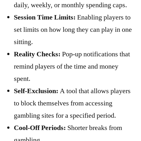
daily, weekly, or monthly spending caps.
Session Time Limits:
Enabling players to
set limits on how long they can play in one
sitting.
Reality Checks:
Pop-up notifications that
remind players of the time and money
spent.
Self-Exclusion:
A tool that allows players
to block themselves from accessing
gambling sites for a specified period.
Cool-Off Periods:
Shorter breaks from
gambling.