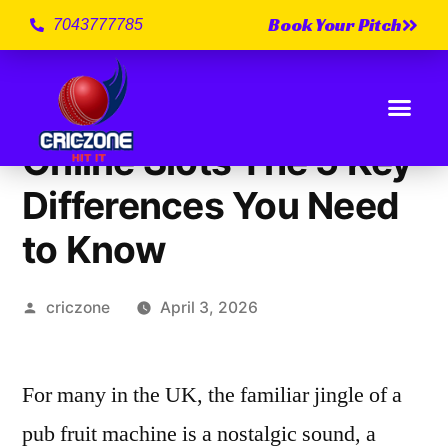
Book Your Pitch
7043777785
Pub Fruit Machines vs.
Online Slots The 5 Key
Differences You Need
to Know
criczone
April 3, 2026
For many in the UK, the familiar jingle of a
pub fruit machine is a nostalgic sound, a