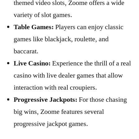
themed video slots, Zoome offers a wide
variety of slot games.
Table Games:
Players can enjoy classic
games like blackjack, roulette, and
baccarat.
Live Casino:
Experience the thrill of a real
casino with live dealer games that allow
interaction with real croupiers.
Progressive Jackpots:
For those chasing
big wins, Zoome features several
progressive jackpot games.