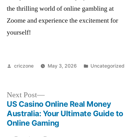
the thrilling world of online gambling at
Zoome and experience the excitement for
yourself!
criczone
May 3, 2026
Uncategorized
Next Post
US Casino Online Real Money
Australia: Your Ultimate Guide to
Online Gaming