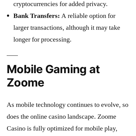
cryptocurrencies for added privacy.
Bank Transfers:
A reliable option for
larger transactions, although it may take
longer for processing.
Mobile Gaming at
Zoome
As mobile technology continues to evolve, so
does the online casino landscape. Zoome
Casino is fully optimized for mobile play,