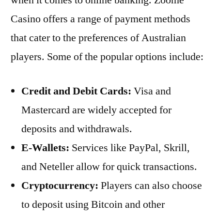
Casino offers a range of payment methods
that cater to the preferences of Australian
players. Some of the popular options include:
Credit and Debit Cards:
Visa and
Mastercard are widely accepted for
deposits and withdrawals.
E-Wallets:
Services like PayPal, Skrill,
and Neteller allow for quick transactions.
Cryptocurrency:
Players can also choose
to deposit using Bitcoin and other