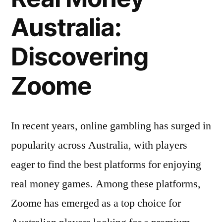
Australia:
Discovering
Zoome
In recent years, online gambling has surged in
popularity across Australia, with players
eager to find the best platforms for enjoying
real money games. Among these platforms,
Zoome has emerged as a top choice for