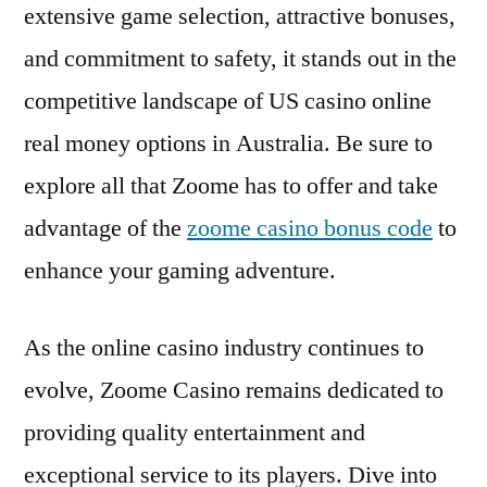
extensive game selection, attractive bonuses,
and commitment to safety, it stands out in the
competitive landscape of US casino online
real money options in Australia. Be sure to
explore all that Zoome has to offer and take
advantage of the
zoome casino bonus code
to
enhance your gaming adventure.
As the online casino industry continues to
evolve, Zoome Casino remains dedicated to
providing quality entertainment and
exceptional service to its players. Dive into