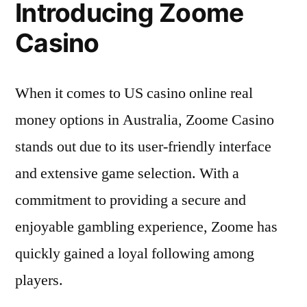
Introducing Zoome
Casino
When it comes to US casino online real
money options in Australia, Zoome Casino
stands out due to its user-friendly interface
and extensive game selection. With a
commitment to providing a secure and
enjoyable gambling experience, Zoome has
quickly gained a loyal following among
players.