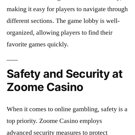
making it easy for players to navigate through
different sections. The game lobby is well-
organized, allowing players to find their
favorite games quickly.
Safety and Security at
Zoome Casino
When it comes to online gambling, safety is a
top priority. Zoome Casino employs
advanced security measures to protect