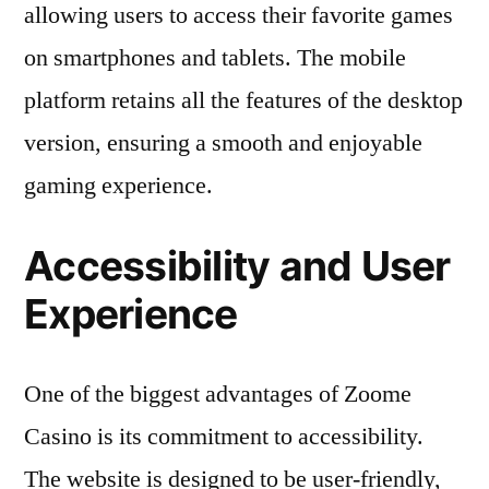
allowing users to access their favorite games
on smartphones and tablets. The mobile
platform retains all the features of the desktop
version, ensuring a smooth and enjoyable
gaming experience.
Accessibility and User
Experience
One of the biggest advantages of Zoome
Casino is its commitment to accessibility.
The website is designed to be user-friendly,