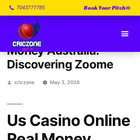
Book Your Pitch
7043777785
Us Casino Online Real
Money Australia:
Discovering Zoome
criczone
May 3, 2026
Us Casino Online
Real Money