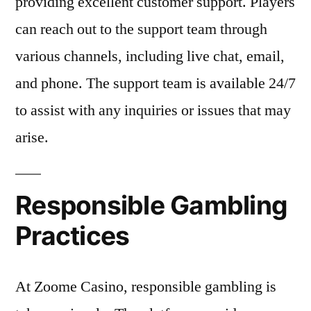
providing excellent customer support. Players
can reach out to the support team through
various channels, including live chat, email,
and phone. The support team is available 24/7
to assist with any inquiries or issues that may
arise.
Responsible Gambling
Practices
At Zoome Casino, responsible gambling is