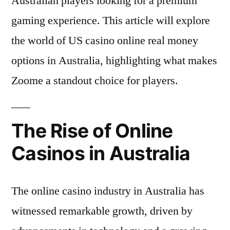
Australian players looking for a premium
gaming experience. This article will explore
the world of US casino online real money
options in Australia, highlighting what makes
Zoome a standout choice for players.
The Rise of Online
Casinos in Australia
The online casino industry in Australia has
witnessed remarkable growth, driven by