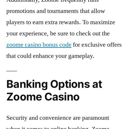
promotions and tournaments that allow
players to earn extra rewards. To maximize
your experience, be sure to check out the
zoome casino bonus code
for exclusive offers
that could enhance your gameplay.
Banking Options at
Zoome Casino
Security and convenience are paramount
when it comes to online banking. Zoome