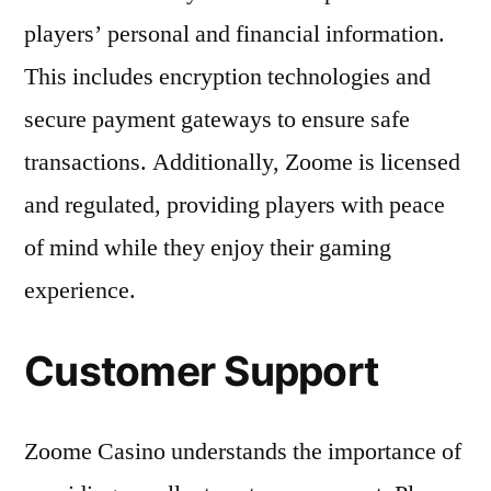
players’ personal and financial information.
This includes encryption technologies and
secure payment gateways to ensure safe
transactions. Additionally, Zoome is licensed
and regulated, providing players with peace
of mind while they enjoy their gaming
experience.
Customer Support
Zoome Casino understands the importance of