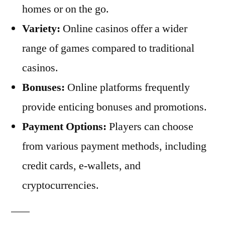
homes or on the go.
Variety:
Online casinos offer a wider
range of games compared to traditional
casinos.
Bonuses:
Online platforms frequently
provide enticing bonuses and promotions.
Payment Options:
Players can choose
from various payment methods, including
credit cards, e-wallets, and
cryptocurrencies.