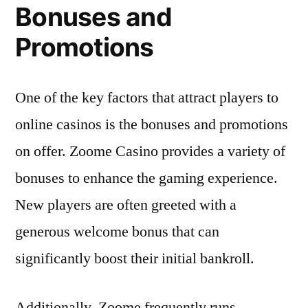
Bonuses and
Promotions
One of the key factors that attract players to
online casinos is the bonuses and promotions
on offer. Zoome Casino provides a variety of
bonuses to enhance the gaming experience.
New players are often greeted with a
generous welcome bonus that can
significantly boost their initial bankroll.
Additionally, Zoome frequently runs