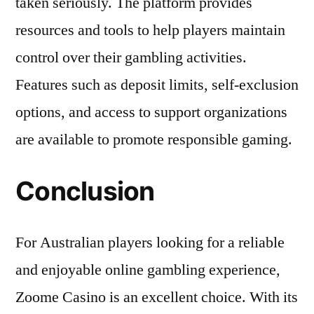
taken seriously. The platform provides
resources and tools to help players maintain
control over their gambling activities.
Features such as deposit limits, self-exclusion
options, and access to support organizations
are available to promote responsible gaming.
Conclusion
For Australian players looking for a reliable
and enjoyable online gambling experience,
Zoome Casino is an excellent choice. With its