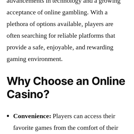
advancements in technology and a growing
acceptance of online gambling. With a
plethora of options available, players are
often searching for reliable platforms that
provide a safe, enjoyable, and rewarding
gaming environment.
Why Choose an Online
Casino?
Convenience:
Players can access their
favorite games from the comfort of their