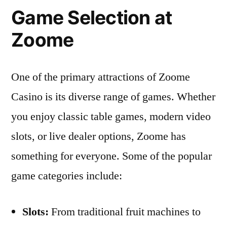
Game Selection at
Zoome
One of the primary attractions of Zoome
Casino is its diverse range of games. Whether
you enjoy classic table games, modern video
slots, or live dealer options, Zoome has
something for everyone. Some of the popular
game categories include:
Slots:
From traditional fruit machines to