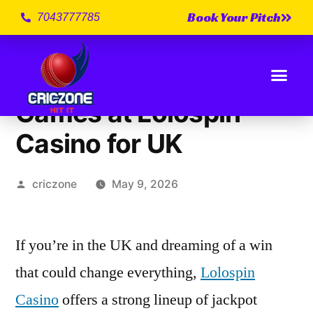
Book Your Pitch
7043777785
How to Play Jackpot
Games at Lolospin
Casino for UK
criczone
May 9, 2026
If you’re in the UK and dreaming of a win
that could change everything,
Lolospin
Casino
offers a strong lineup of jackpot