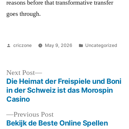
reasons before that transformative transfer
goes through.
criczone
May 9, 2026
Uncategorized
Next Post
Die Heimat der Freispiele und Boni
in der Schweiz ist das Morospin
Casino
Previous Post
Bekijk de Beste Online Spellen