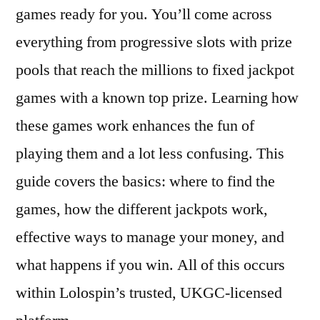
games ready for you. You’ll come across
everything from progressive slots with prize
pools that reach the millions to fixed jackpot
games with a known top prize. Learning how
these games work enhances the fun of
playing them and a lot less confusing. This
guide covers the basics: where to find the
games, how the different jackpots work,
effective ways to manage your money, and
what happens if you win. All of this occurs
within Lolospin’s trusted, UKGC-licensed