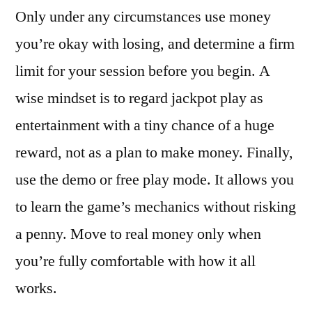
Only under any circumstances use money
you’re okay with losing, and determine a firm
limit for your session before you begin. A
wise mindset is to regard jackpot play as
entertainment with a tiny chance of a huge
reward, not as a plan to make money. Finally,
use the demo or free play mode. It allows you
to learn the game’s mechanics without risking
a penny. Move to real money only when
you’re fully comfortable with how it all
works.