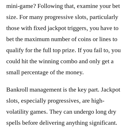
mini-game? Following that, examine your bet
size. For many progressive slots, particularly
those with fixed jackpot triggers, you have to
bet the maximum number of coins or lines to
qualify for the full top prize. If you fail to, you
could hit the winning combo and only get a
small percentage of the money.
Bankroll management is the key part. Jackpot
slots, especially progressives, are high-
volatility games. They can undergo long dry
spells before delivering anything significant.