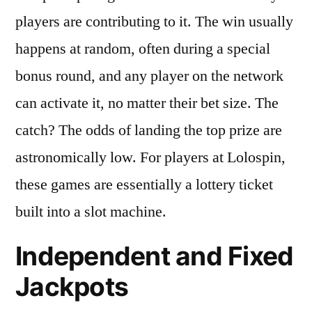
players are contributing to it. The win usually
happens at random, often during a special
bonus round, and any player on the network
can activate it, no matter their bet size. The
catch? The odds of landing the top prize are
astronomically low. For players at Lolospin,
these games are essentially a lottery ticket
built into a slot machine.
Independent and Fixed
Jackpots