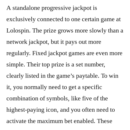
A standalone progressive jackpot is
exclusively connected to one certain game at
Lolospin. The prize grows more slowly than a
network jackpot, but it pays out more
regularly. Fixed jackpot games are even more
simple. Their top prize is a set number,
clearly listed in the game’s paytable. To win
it, you normally need to get a specific
combination of symbols, like five of the
highest-paying icon, and you often need to
activate the maximum bet enabled. These