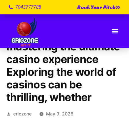
Book Your Pitch
7043777785
Unlock the secrets to
mastering the ultimate
casino experience
Exploring the world of
casinos can be
thrilling, whether
criczone
May 9, 2026