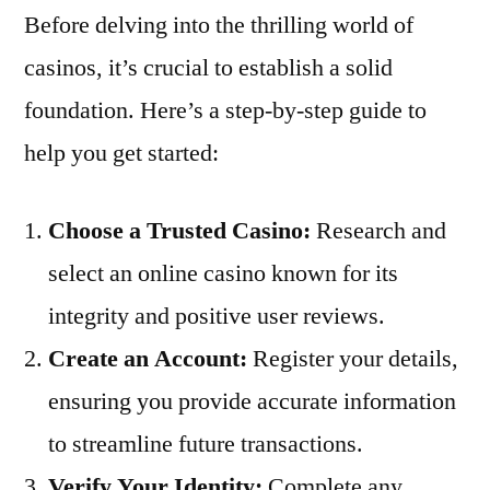
Before delving into the thrilling world of
casinos, it’s crucial to establish a solid
foundation. Here’s a step-by-step guide to
help you get started:
Choose a Trusted Casino:
Research and
select an online casino known for its
integrity and positive user reviews.
Create an Account:
Register your details,
ensuring you provide accurate information
to streamline future transactions.
Verify Your Identity:
Complete any