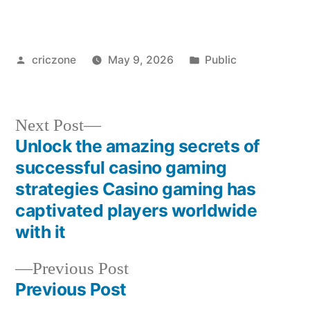
criczone
May 9, 2026
Public
Next Post
Unlock the amazing secrets of
successful casino gaming
strategies Casino gaming has
captivated players worldwide
with it
Previous Post
Previous Post