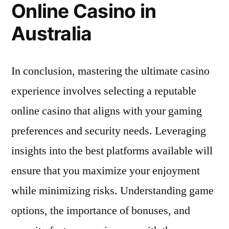
Online Casino in
Australia
In conclusion, mastering the ultimate casino
experience involves selecting a reputable
online casino that aligns with your gaming
preferences and security needs. Leveraging
insights into the best platforms available will
ensure that you maximize your enjoyment
while minimizing risks. Understanding game
options, the importance of bonuses, and