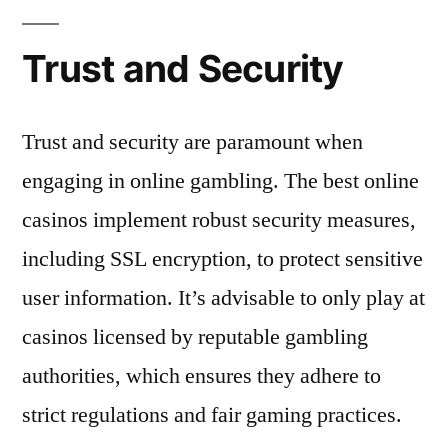
Trust and Security
Trust and security are paramount when
engaging in online gambling. The best online
casinos implement robust security measures,
including SSL encryption, to protect sensitive
user information. It’s advisable to only play at
casinos licensed by reputable gambling
authorities, which ensures they adhere to
strict regulations and fair gaming practices.