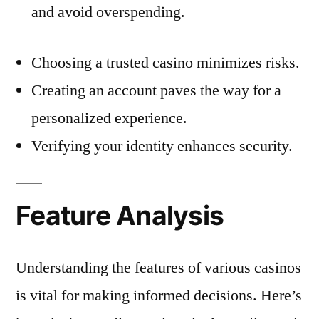
and avoid overspending.
Choosing a trusted casino minimizes risks.
Creating an account paves the way for a
personalized experience.
Verifying your identity enhances security.
Feature Analysis
Understanding the features of various casinos
is vital for making informed decisions. Here’s