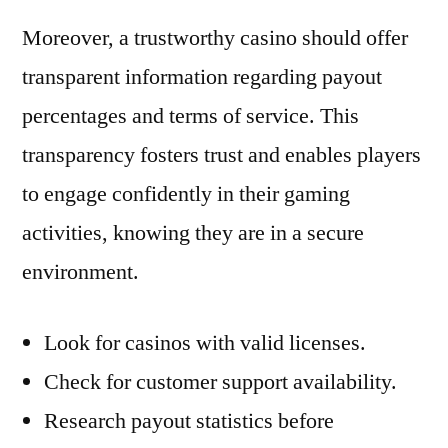
Moreover, a trustworthy casino should offer
transparent information regarding payout
percentages and terms of service. This
transparency fosters trust and enables players
to engage confidently in their gaming
activities, knowing they are in a secure
environment.
Look for casinos with valid licenses.
Check for customer support availability.
Research payout statistics before