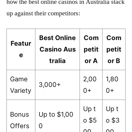
how the best online casinos in Australia stack
up against their competitors:
Best Online
Com
Com
Featur
Casino Aus
petit
petit
e
tralia
or A
or B
Game
2,00
1,80
3,000+
Variety
0+
0+
Up t
Up t
Bonus
Up to $1,00
o $5
o $3
Offers
0
00
00