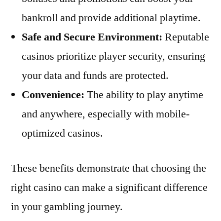
bankroll and provide additional playtime.
Safe and Secure Environment:
Reputable
casinos prioritize player security, ensuring
your data and funds are protected.
Convenience:
The ability to play anytime
and anywhere, especially with mobile-
optimized casinos.
These benefits demonstrate that choosing the
right casino can make a significant difference
in your gambling journey.