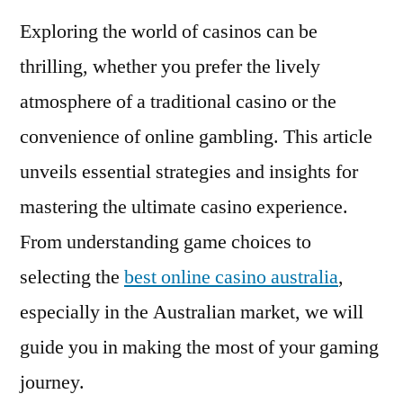
Exploring the world of casinos can be
thrilling, whether you prefer the lively
atmosphere of a traditional casino or the
convenience of online gambling. This article
unveils essential strategies and insights for
mastering the ultimate casino experience.
From understanding game choices to
selecting the
best online casino australia
,
especially in the Australian market, we will
guide you in making the most of your gaming
journey.