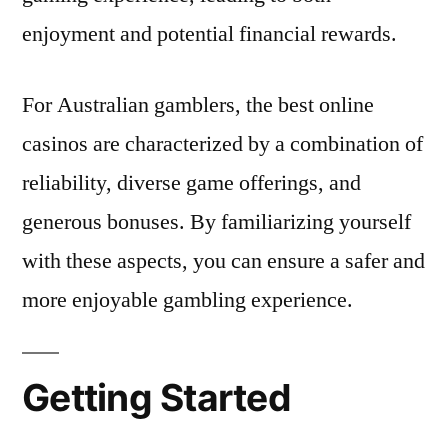
enjoyment and potential financial rewards.
For Australian gamblers, the best online
casinos are characterized by a combination of
reliability, diverse game offerings, and
generous bonuses. By familiarizing yourself
with these aspects, you can ensure a safer and
more enjoyable gambling experience.
Getting Started