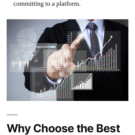
committing to a platform.
Why Choose the Best