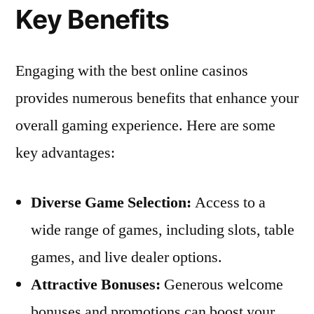
Key Benefits
Engaging with the best online casinos
provides numerous benefits that enhance your
overall gaming experience. Here are some
key advantages:
Diverse Game Selection:
Access to a
wide range of games, including slots, table
games, and live dealer options.
Attractive Bonuses:
Generous welcome
bonuses and promotions can boost your