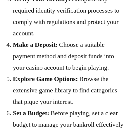
required identity verification processes to
comply with regulations and protect your
account.
Make a Deposit:
Choose a suitable
payment method and deposit funds into
your casino account to begin playing.
Explore Game Options:
Browse the
extensive game library to find categories
that pique your interest.
Set a Budget:
Before playing, set a clear
budget to manage your bankroll effectively