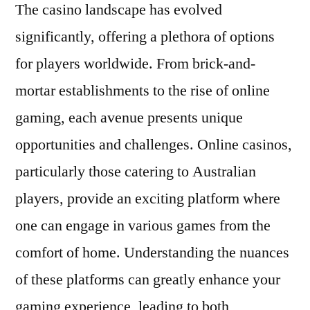
The casino landscape has evolved
significantly, offering a plethora of options
for players worldwide. From brick-and-
mortar establishments to the rise of online
gaming, each avenue presents unique
opportunities and challenges. Online casinos,
particularly those catering to Australian
players, provide an exciting platform where
one can engage in various games from the
comfort of home. Understanding the nuances
of these platforms can greatly enhance your
gaming experience, leading to both