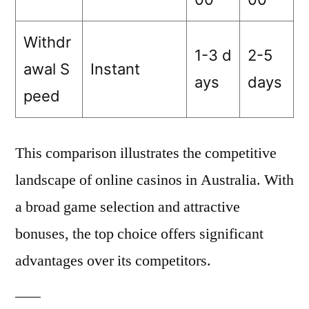
Withdr
1-3 d
2-5
awal S
Instant
ays
days
peed
This comparison illustrates the competitive
landscape of online casinos in Australia. With
a broad game selection and attractive
bonuses, the top choice offers significant
advantages over its competitors.