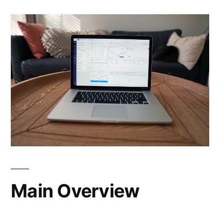
Main Overview