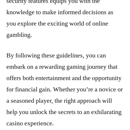
security features equips you with the
knowledge to make informed decisions as
you explore the exciting world of online
gambling.
By following these guidelines, you can
embark on a rewarding gaming journey that
offers both entertainment and the opportunity
for financial gain. Whether you’re a novice or
a seasoned player, the right approach will
help you unlock the secrets to an exhilarating
casino experience.