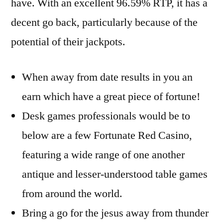
have. With an excellent 96.59% RTP, it has a
decent go back, particularly because of the
potential of their jackpots.
When away from date results in you an
earn which have a great piece of fortune!
Desk games professionals would be to
below are a few Fortunate Red Casino,
featuring a wide range of one another
antique and lesser-understood table games
from around the world.
Bring a go for the jesus away from thunder