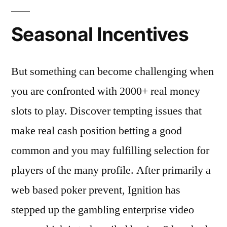
Seasonal Incentives
But something can become challenging when
you are confronted with 2000+ real money
slots to play. Discover tempting issues that
make real cash position betting a good
common and you may fulfilling selection for
players of the many profile. After primarily a
web based poker prevent, Ignition has
stepped up the gambling enterprise video