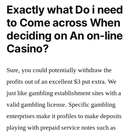
Exactly what Do i need
to Come across When
deciding on An on-line
Casino?
Sure, you could potentially withdraw the
profits out of an excellent $3 put extra. We
just like gambling establishment sites with a
valid gambling license. Specific gambling
enterprises make it profiles to make deposits
playing with prepaid service notes such as