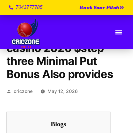
Book Your Pitch
7043777785
Best $step 3 Put Local
casino 2026 $step
three Minimal Put
Bonus Also provides
criczone
May 12, 2026
Blogs