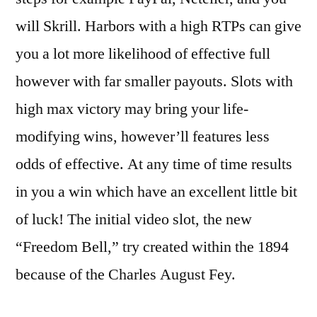
will Skrill. Harbors with a high RTPs can give
you a lot more likelihood of effective full
however with far smaller payouts. Slots with
high max victory may bring your life-
modifying wins, however’ll features less
odds of effective. At any time of time results
in you a win which have an excellent little bit
of luck! The initial video slot, the new
“Freedom Bell,” try created within the 1894
because of the Charles August Fey.