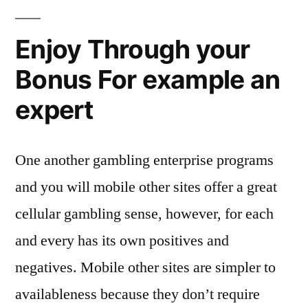
Enjoy Through your
Bonus For example an
expert
One another gambling enterprise programs
and you will mobile other sites offer a great
cellular gambling sense, however, for each
and every has its own positives and
negatives. Mobile other sites are simpler to
availableness because they don’t require