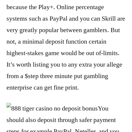
because the Play+. Online percentage
systems such as PayPal and you can Skrill are
very greatly popular between gamblers. But
not, a minimal deposit function certain
highest-stakes game would be out of-limits.
It’s worth listing you to any extra your allege
from a $step three minute put gambling
enterprise can get fine print.
You
should also deposit through safer payment
steps for example PayPal, Neteller, and you