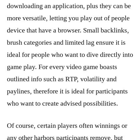
downloading an application, plus they can be
more versatile, letting you play out of people
device that have a browser. Small backlinks,
brush categories and limited lag ensure it is
ideal for people who want to dive directly into
game play. For every video game boasts
outlined info such as RTP, volatility and
paylines, therefore it is ideal for participants
who want to create advised possibilities.
Of course, certain players often winnings or
any other harbors participants remove, but