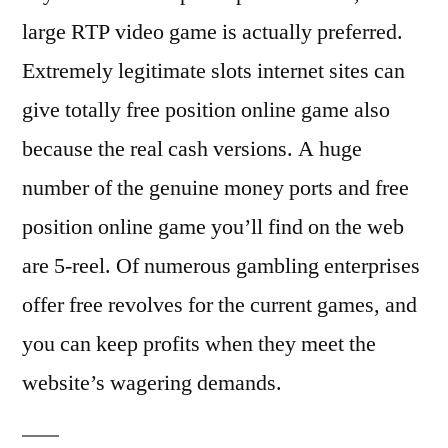
large RTP video game is actually preferred.
Extremely legitimate slots internet sites can
give totally free position online game also
because the real cash versions. A huge
number of the genuine money ports and free
position online game you’ll find on the web
are 5-reel. Of numerous gambling enterprises
offer free revolves for the current games, and
you can keep profits when they meet the
website’s wagering demands.