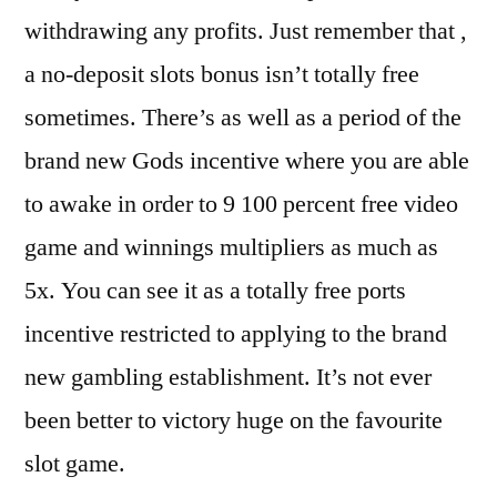
withdrawing any profits. Just remember that ,
a no-deposit slots bonus isn’t totally free
sometimes. There’s as well as a period of the
brand new Gods incentive where you are able
to awake in order to 9 100 percent free video
game and winnings multipliers as much as
5x. You can see it as a totally free ports
incentive restricted to applying to the brand
new gambling establishment.
It’s not ever
been better to victory huge on the favourite
slot game.