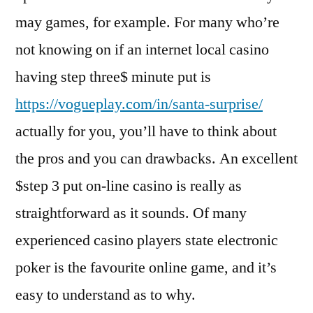
may games, for example. For many who’re
not knowing on if an internet local casino
having step three$ minute put is
https://vogueplay.com/in/santa-surprise/
actually for you, you’ll have to think about
the pros and you can drawbacks. An excellent
$step 3 put on-line casino is really as
straightforward as it sounds. Of many
experienced casino players state electronic
poker is the favourite online game, and it’s
easy to understand as to why.