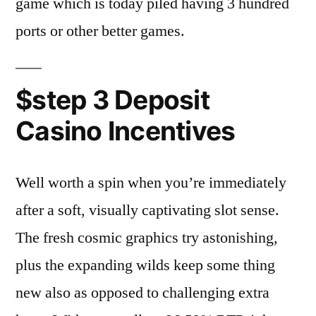
game which is today piled having 3 hundred
ports or other better games.
$step 3 Deposit
Casino Incentives
Well worth a spin when you’re immediately
after a soft, visually captivating slot sense.
The fresh cosmic graphics try astonishing,
plus the expanding wilds keep some thing
new also as opposed to challenging extra