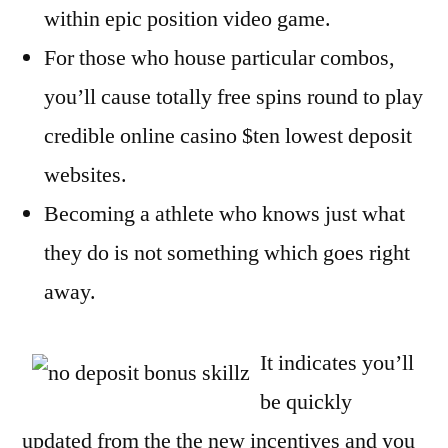
within epic position video game.
For those who house particular combos,
you’ll cause totally free spins round to play
credible online casino $ten lowest deposit
websites.
Becoming a athlete who knows just what
they do is not something which goes right
away.
It indicates you’ll
be quickly
updated from the the new incentives and you