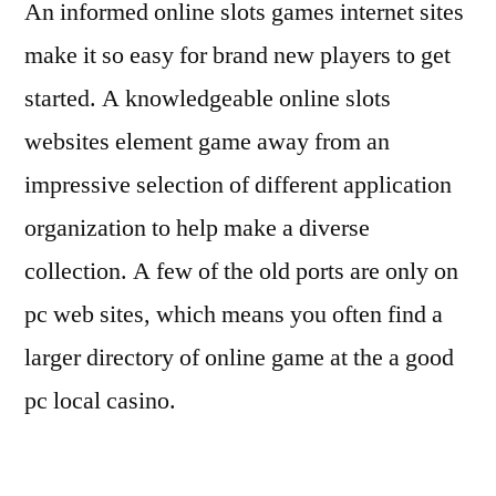
An informed online slots games internet sites
make it so easy for brand new players to get
started. A knowledgeable online slots
websites element game away from an
impressive selection of different application
organization to help make a diverse
collection. A few of the old ports are only on
pc web sites, which means you often find a
larger directory of online game at the a good
pc local casino.