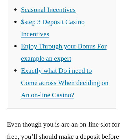
Seasonal Incentives
$step 3 Deposit Casino
Incentives
Enjoy Through your Bonus For
example an expert
Exactly what Do i need to
Come across When deciding on
An on-line Casino?
Even though you is are an on-line slot for
free, you’ll should make a deposit before