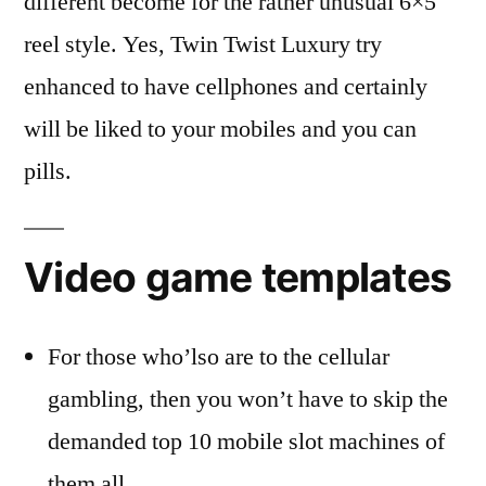
different become for the rather unusual 6×5
reel style. Yes, Twin Twist Luxury try
enhanced to have cellphones and certainly
will be liked to your mobiles and you can
pills.
Video game templates
For those who’lso are to the cellular
gambling, then you won’t have to skip the
demanded top 10 mobile slot machines of
them all.