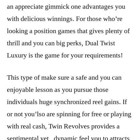
an appreciate gimmick one advantages you
with delicious winnings. For those who’re
looking a position games that gives plenty of
thrill and you can big perks, Dual Twist
Luxury is the game for your requirements!
This type of make sure a safe and you can
enjoyable lesson as you pursue those
individuals huge synchronized reel gains. If
or not you’lso are spinning for free or playing
with real cash, Twin Revolves provides a
sentimental yet , dynamic feel you to attracts