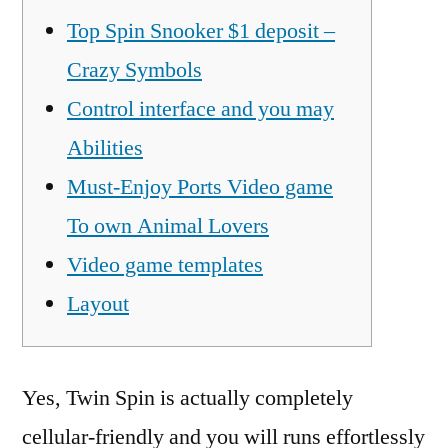
Top Spin Snooker $1 deposit –
Crazy Symbols
Control interface and you may
Abilities
Must-Enjoy Ports Video game
To own Animal Lovers
Video game templates
Layout
Yes, Twin Spin is actually completely
cellular-friendly and you will runs effortlessly