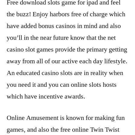
Free download slots game for ipad and feel
the buzz! Enjoy harbors free of charge which
have added bonus casinos in mind and also
you’ll in the near future know that the net
casino slot games provide the primary getting
away from all of our active each day lifestyle.
An educated casino slots are in reality when
you need it and you can online slots hosts
which have incentive awards.
Online Amusement is known for making fun
games, and also the free online Twin Twist