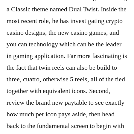
a Classic theme named Dual Twist. Inside the
most recent role, he has investigating crypto
casino designs, the new casino games, and
you can technology which can be the leader
in gaming application. Far more fascinating is
the fact that twin reels can also be build to
three, cuatro, otherwise 5 reels, all of the tied
together with equivalent icons. Second,
review the brand new paytable to see exactly
how much per icon pays aside, then head
back to the fundamental screen to begin with