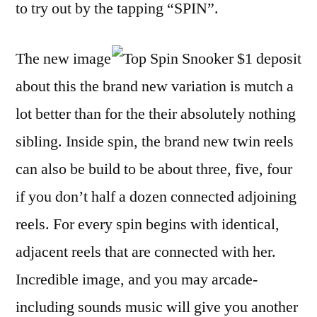
to try out by the tapping “SPIN”.
The new image
about this the brand new variation is mutch a
lot better than for the their absolutely nothing
sibling. Inside spin, the brand new twin reels
can also be build to be about three, five, four
if you don’t half a dozen connected adjoining
reels. For every spin begins with identical,
adjacent reels that are connected with her.
Incredible image, and you may arcade-
including sounds music will give you another