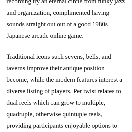
recording try an eternal circle from funky jazz
and organization, complimented having
sounds straight out out of a good 1980s
Japanese arcade online game.
Traditional icons such sevens, bells, and
taverns improve their antique position
become, while the modern features interest a
diverse listing of players. Per twist relates to
dual reels which can grow to multiple,
quadruple, otherwise quintuple reels,
providing participants enjoyable options to