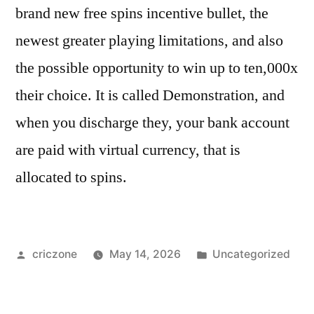
brand new free spins incentive bullet, the
newest greater playing limitations, and also
the possible opportunity to win up to ten,000x
their choice. It is called Demonstration, and
when you discharge they, your bank account
are paid with virtual currency, that is
allocated to spins.
criczone
May 14, 2026
Uncategorized