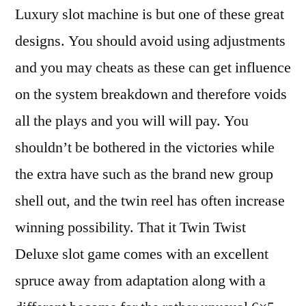
Luxury slot machine is but one of these great
designs. You should avoid using adjustments
and you may cheats as these can get influence
on the system breakdown and therefore voids
all the plays and you will will pay. You
shouldn’t be bothered in the victories while
the extra have such as the brand new group
shell out, and the twin reel has often increase
winning possibility. That it Twin Twist
Deluxe slot game comes with an excellent
spruce away from adaptation along with a