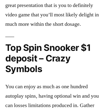
great presentation that is you to definitely
video game that you’ll most likely delight in
much more within the short dosage.
Top Spin Snooker $1
deposit – Crazy
Symbols
You can enjoy as much as one hundred
autoplay spins, having optional win and you
can losses limitations produced in. Gather