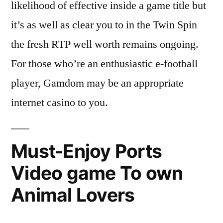
likelihood of effective inside a game title but
it’s as well as clear you to in the Twin Spin
the fresh RTP well worth remains ongoing.
For those who’re an enthusiastic e-football
player, Gamdom may be an appropriate
internet casino to you.
Must-Enjoy Ports
Video game To own
Animal Lovers