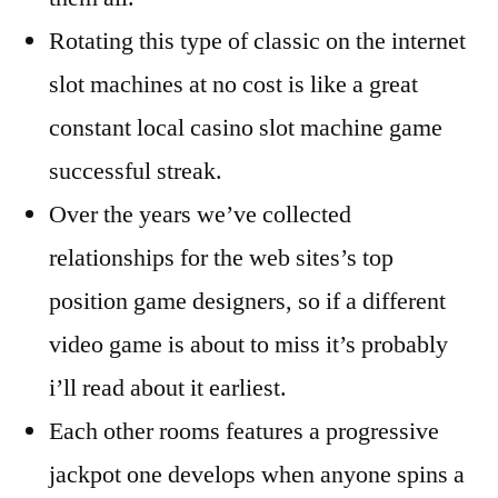
Rotating this type of classic on the internet
slot machines at no cost is like a great
constant local casino slot machine game
successful streak.
Over the years we’ve collected
relationships for the web sites’s top
position game designers, so if a different
video game is about to miss it’s probably
i’ll read about it earliest.
Each other rooms features a progressive
jackpot one develops when anyone spins a