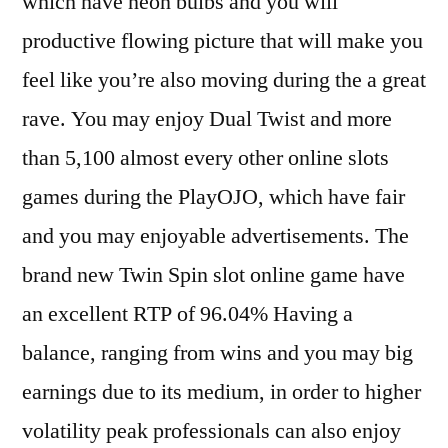
which have neon bulbs and you will
productive flowing picture that will make you
feel like you’re also moving during the a great
rave. You may enjoy Dual Twist and more
than 5,100 almost every other online slots
games during the PlayOJO, which have fair
and you may enjoyable advertisements. The
brand new Twin Spin slot online game have
an excellent RTP of 96.04% Having a
balance, ranging from wins and you may big
earnings due to its medium, in order to higher
volatility peak professionals can also enjoy