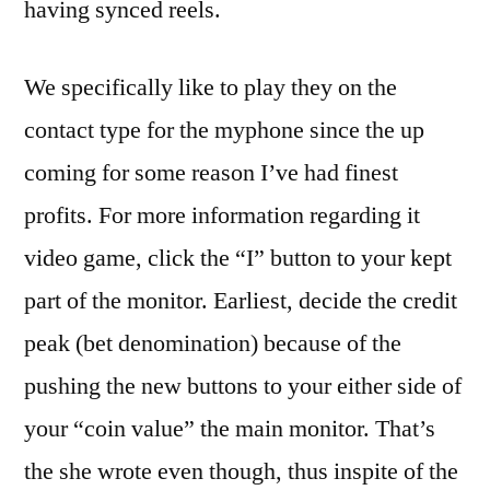
having synced reels.
We specifically like to play they on the
contact type for the myphone since the up
coming for some reason I’ve had finest
profits. For more information regarding it
video game, click the “I” button to your kept
part of the monitor. Earliest, decide the credit
peak (bet denomination) because of the
pushing the new buttons to your either side of
your “coin value” the main monitor. That’s
the she wrote even though, thus inspite of the