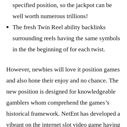
specified position, so the jackpot can be
well worth numerous trillions!
The fresh Twin Reel ability backlinks
surrounding reels having the same symbols
in the the beginning of for each twist.
However, newbies will love it position games
and also hone their enjoy and no chance. The
new position is designed for knowledgeable
gamblers whom comprehend the games’s
historical framework. NetEnt has developed a
vibrant on the internet slot video game having