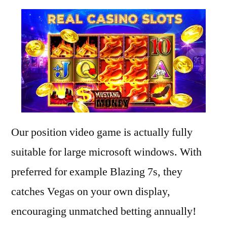
Our position video game is actually fully
suitable for large microsoft windows. With
preferred for example Blazing 7s, they
catches Vegas on your own display,
encouraging unmatched betting annually!