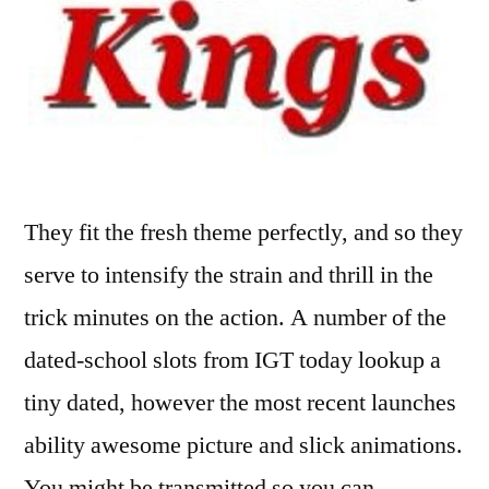
They fit the fresh theme perfectly, and so they
serve to intensify the strain and thrill in the
trick minutes on the action. A number of the
dated-school slots from IGT today lookup a
tiny dated, however the most recent launches
ability awesome picture and slick animations.
You might be transmitted so you can