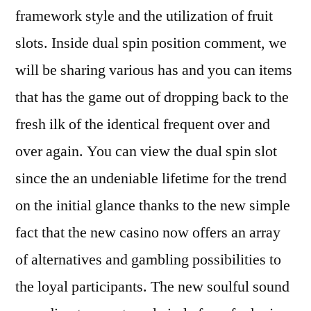
framework style and the utilization of fruit
slots. Inside dual spin position comment, we
will be sharing various has and you can items
that has the game out of dropping back to the
fresh ilk of the identical frequent over and
over again. You can view the dual spin slot
since the an undeniable lifetime for the trend
on the initial glance thanks to the new simple
fact that the new casino now offers an array
of alternatives and gambling possibilities to
the loyal participants. The new soulful sound