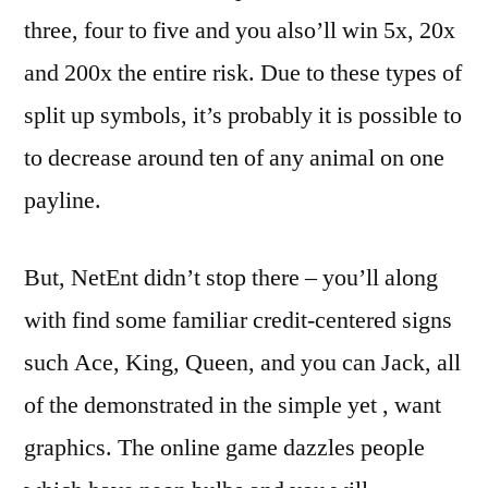
three, four to five and you also’ll win 5x, 20x
and 200x the entire risk. Due to these types of
split up symbols, it’s probably it is possible to
to decrease around ten of any animal on one
payline.
But, NetEnt didn’t stop there – you’ll along
with find some familiar credit-centered signs
such Ace, King, Queen, and you can Jack, all
of the demonstrated in the simple yet , want
graphics. The online game dazzles people