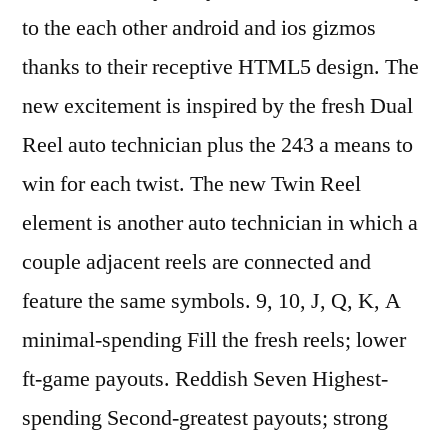
to the each other android and ios gizmos
thanks to their receptive HTML5 design. The
new excitement is inspired by the fresh Dual
Reel auto technician plus the 243 a means to
win for each twist. The new Twin Reel
element is another auto technician in which a
couple adjacent reels are connected and
feature the same symbols. 9, 10, J, Q, K, A
minimal-spending Fill the fresh reels; lower
ft-game payouts.
Reddish Seven Highest-
spending Second-greatest payouts; strong