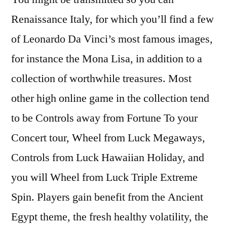
Renaissance Italy, for which you’ll find a few
of Leonardo Da Vinci’s most famous images,
for instance the Mona Lisa, in addition to a
collection of worthwhile treasures. Most
other high online game in the collection tend
to be Controls away from Fortune To your
Concert tour, Wheel from Luck Megaways,
Controls from Luck Hawaiian Holiday, and
you will Wheel from Luck Triple Extreme
Spin. Players gain benefit from the Ancient
Egypt theme, the fresh healthy volatility, the