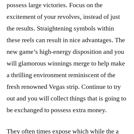
possess large victories. Focus on the
excitement of your revolves, instead of just
the results. Straightening symbols within
these reels can result in nice advantages. The
new game’s high-energy disposition and you
will glamorous winnings merge to help make
a thrilling environment reminiscent of the
fresh renowned Vegas strip. Continue to try
out and you will collect things that is going to
be exchanged to possess extra money.
They often times expose which while the a