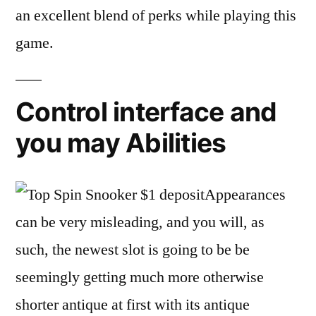
an excellent blend of perks while playing this
game.
Control interface and
you may Abilities
Appearances
can be very misleading, and you will, as
such, the newest slot is going to be be
seemingly getting much more otherwise
shorter antique at first with its antique