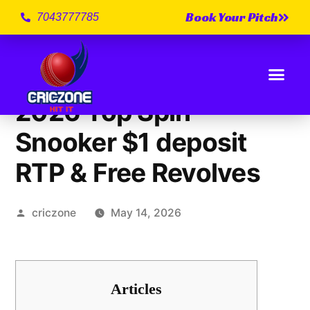
Book Your Pitch
7043777785
Twin Spin Slot Opinion
2026 Top Spin
Snooker $1 deposit
RTP & Free Revolves
criczone
May 14, 2026
Articles