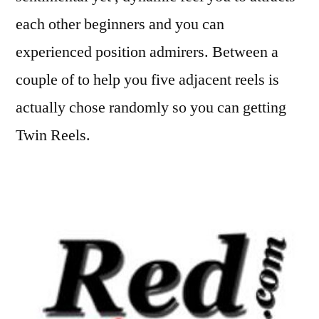
each other beginners and you can
experienced position admirers. Between a
couple of to help you five adjacent reels is
actually chose randomly so you can getting
Twin Reels.