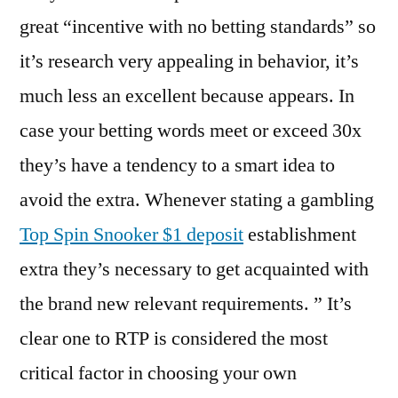
great “incentive with no betting standards” so
it’s research very appealing in behavior, it’s
much less an excellent because appears. In
case your betting words meet or exceed 30x
they’s have a tendency to a smart idea to
avoid the extra. Whenever stating a gambling
Top Spin Snooker $1 deposit
establishment
extra they’s necessary to get acquainted with
the brand new relevant requirements. ” It’s
clear one to RTP is considered the most
critical factor in choosing your own