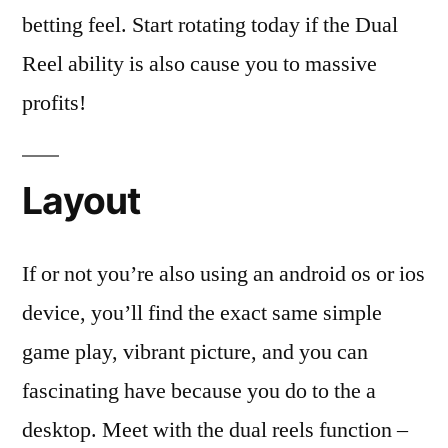
betting feel. Start rotating today if the Dual
Reel ability is also cause you to massive
profits!
Layout
If or not you’re also using an android os or ios
device, you’ll find the exact same simple
game play, vibrant picture, and you can
fascinating have because you do to the a
desktop. Meet with the dual reels function –