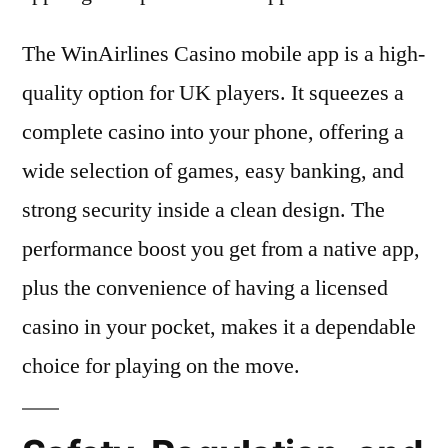
The WinAirlines Casino mobile app is a high-
quality option for UK players. It squeezes a
complete casino into your phone, offering a
wide selection of games, easy banking, and
strong security inside a clean design. The
performance boost you get from a native app,
plus the convenience of having a licensed
casino in your pocket, makes it a dependable
choice for playing on the move.