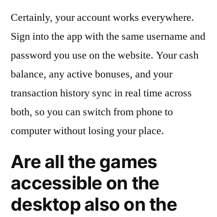
Certainly, your account works everywhere.
Sign into the app with the same username and
password you use on the website. Your cash
balance, any active bonuses, and your
transaction history sync in real time across
both, so you can switch from phone to
computer without losing your place.
Are all the games
accessible on the
desktop also on the