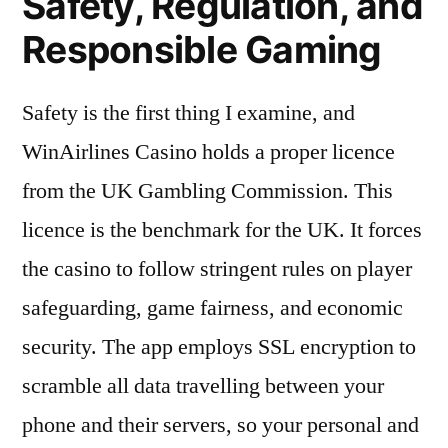
Safety, Regulation, and
Responsible Gaming
Safety is the first thing I examine, and
WinAirlines Casino holds a proper licence
from the UK Gambling Commission. This
licence is the benchmark for the UK. It forces
the casino to follow stringent rules on player
safeguarding, game fairness, and economic
security. The app employs SSL encryption to
scramble all data travelling between your
phone and their servers, so your personal and