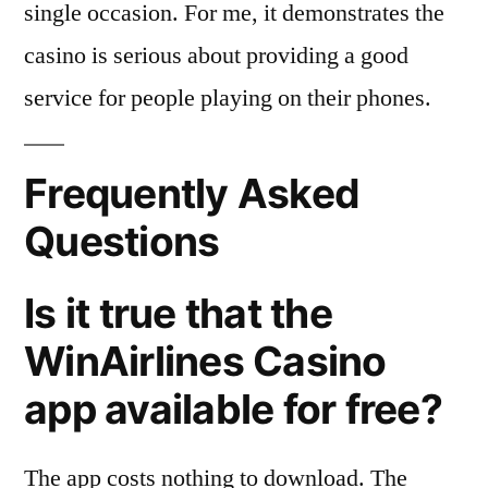
single occasion. For me, it demonstrates the
casino is serious about providing a good
service for people playing on their phones.
Frequently Asked
Questions
Is it true that the
WinAirlines Casino
app available for free?
The app costs nothing to download. The