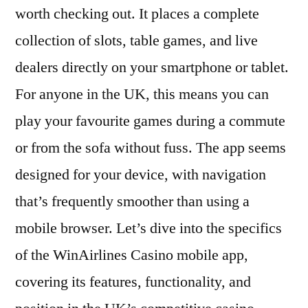
worth checking out. It places a complete
collection of slots, table games, and live
dealers directly on your smartphone or tablet.
For anyone in the UK, this means you can
play your favourite games during a commute
or from the sofa without fuss. The app seems
designed for your device, with navigation
that’s frequently smoother than using a
mobile browser. Let’s dive into the specifics
of the WinAirlines Casino mobile app,
covering its features, functionality, and