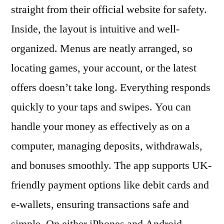
straight from their official website for safety.
Inside, the layout is intuitive and well-
organized. Menus are neatly arranged, so
locating games, your account, or the latest
offers doesn’t take long. Everything responds
quickly to your taps and swipes. You can
handle your money as effectively as on a
computer, managing deposits, withdrawals,
and bonuses smoothly. The app supports UK-
friendly payment options like debit cards and
e-wallets, ensuring transactions safe and
simple. On either iPhones and Android