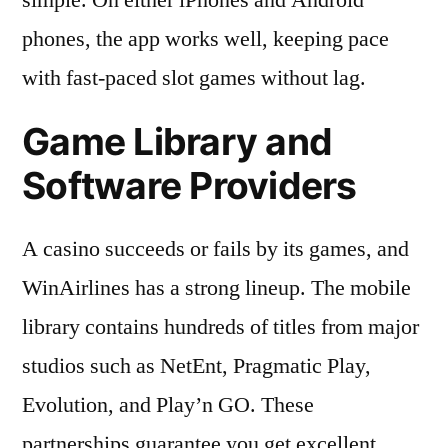
phones, the app works well, keeping pace
with fast-paced slot games without lag.
Game Library and
Software Providers
A casino succeeds or fails by its games, and
WinAirlines has a strong lineup. The mobile
library contains hundreds of titles from major
studios such as NetEnt, Pragmatic Play,
Evolution, and Play’n GO. These
partnerships guarantee you get excellent