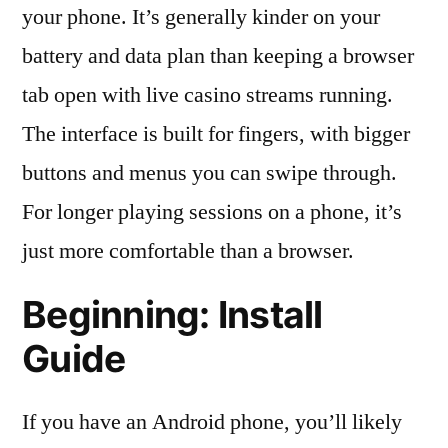
your phone. It’s generally kinder on your
battery and data plan than keeping a browser
tab open with live casino streams running.
The interface is built for fingers, with bigger
buttons and menus you can swipe through.
For longer playing sessions on a phone, it’s
just more comfortable than a browser.
Beginning: Install
Guide
If you have an Android phone, you’ll likely