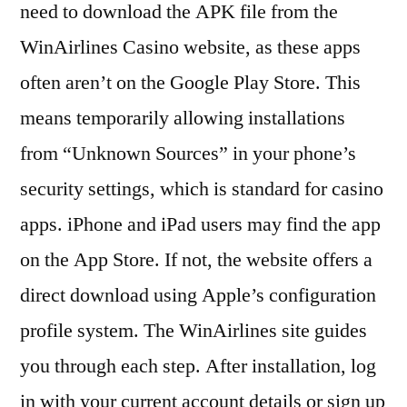
need to download the APK file from the
WinAirlines Casino website, as these apps
often aren’t on the Google Play Store. This
means temporarily allowing installations
from “Unknown Sources” in your phone’s
security settings, which is standard for casino
apps. iPhone and iPad users may find the app
on the App Store. If not, the website offers a
direct download using Apple’s configuration
profile system. The WinAirlines site guides
you through each step. After installation, log
in with your current account details or sign up