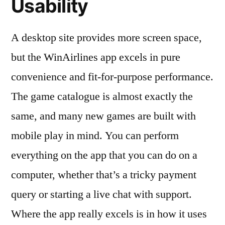
Usability
A desktop site provides more screen space,
but the WinAirlines app excels in pure
convenience and fit-for-purpose performance.
The game catalogue is almost exactly the
same, and many new games are built with
mobile play in mind. You can perform
everything on the app that you can do on a
computer, whether that’s a tricky payment
query or starting a live chat with support.
Where the app really excels is in how it uses