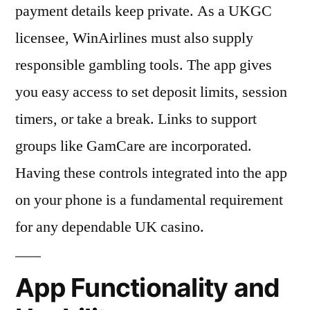
payment details keep private. As a UKGC
licensee, WinAirlines must also supply
responsible gambling tools. The app gives
you easy access to set deposit limits, session
timers, or take a break. Links to support
groups like GamCare are incorporated.
Having these controls integrated into the app
on your phone is a fundamental requirement
for any dependable UK casino.
App Functionality and