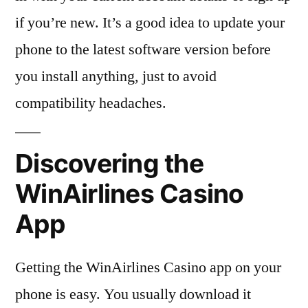
if you’re new. It’s a good idea to update your
phone to the latest software version before
you install anything, just to avoid
compatibility headaches.
Discovering the
WinAirlines Casino
App
Getting the WinAirlines Casino app on your
phone is easy. You usually download it