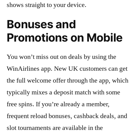
shows straight to your device.
Bonuses and
Promotions on Mobile
You won’t miss out on deals by using the
WinAirlines app. New UK customers can get
the full welcome offer through the app, which
typically mixes a deposit match with some
free spins. If you’re already a member,
frequent reload bonuses, cashback deals, and
slot tournaments are available in the