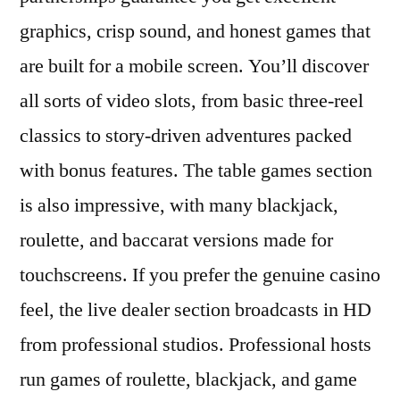
graphics, crisp sound, and honest games that
are built for a mobile screen. You’ll discover
all sorts of video slots, from basic three-reel
classics to story-driven adventures packed
with bonus features. The table games section
is also impressive, with many blackjack,
roulette, and baccarat versions made for
touchscreens. If you prefer the genuine casino
feel, the live dealer section broadcasts in HD
from professional studios. Professional hosts
run games of roulette, blackjack, and game