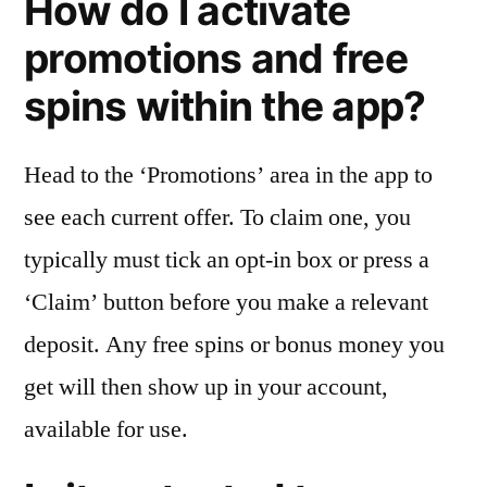
How do I activate
promotions and free
spins within the app?
Head to the ‘Promotions’ area in the app to
see each current offer. To claim one, you
typically must tick an opt-in box or press a
‘Claim’ button before you make a relevant
deposit. Any free spins or bonus money you
get will then show up in your account,
available for use.