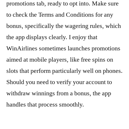
promotions tab, ready to opt into. Make sure
to check the Terms and Conditions for any
bonus, specifically the wagering rules, which
the app displays clearly. I enjoy that
WinAirlines sometimes launches promotions
aimed at mobile players, like free spins on
slots that perform particularly well on phones.
Should you need to verify your account to
withdraw winnings from a bonus, the app
handles that process smoothly.