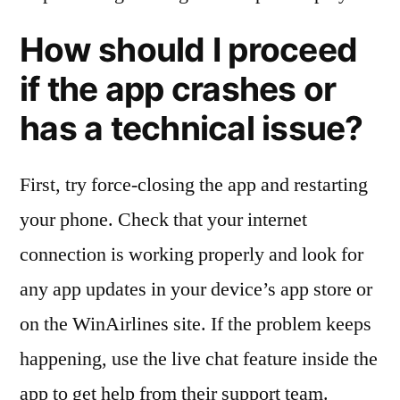
How should I proceed
if the app crashes or
has a technical issue?
First, try force-closing the app and restarting
your phone. Check that your internet
connection is working properly and look for
any app updates in your device’s app store or
on the WinAirlines site. If the problem keeps
happening, use the live chat feature inside the
app to get help from their support team.