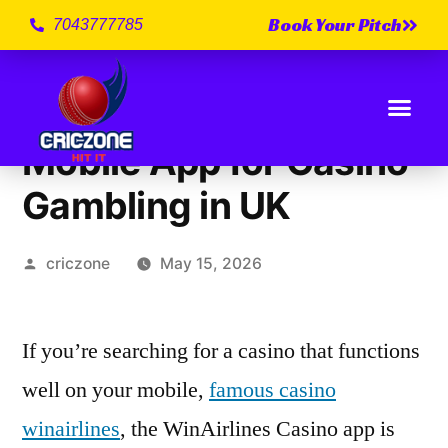
Book Your Pitch
7043777785
WinAirlines Casino –
Mobile App for Casino
Gambling in UK
criczone
May 15, 2026
If you’re searching for a casino that functions
well on your mobile,
famous casino
winairlines
, the WinAirlines Casino app is