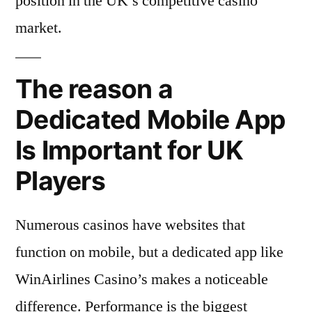
position in the UK’s competitive casino
market.
The reason a
Dedicated Mobile App
Is Important for UK
Players
Numerous casinos have websites that
function on mobile, but a dedicated app like
WinAirlines Casino’s makes a noticeable
difference. Performance is the biggest