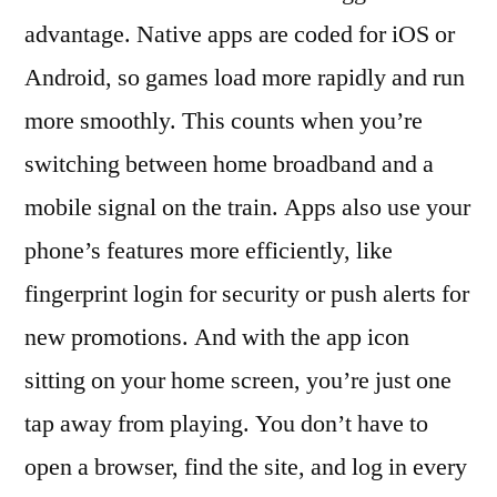
advantage. Native apps are coded for iOS or
Android, so games load more rapidly and run
more smoothly. This counts when you’re
switching between home broadband and a
mobile signal on the train. Apps also use your
phone’s features more efficiently, like
fingerprint login for security or push alerts for
new promotions. And with the app icon
sitting on your home screen, you’re just one
tap away from playing. You don’t have to
open a browser, find the site, and log in every