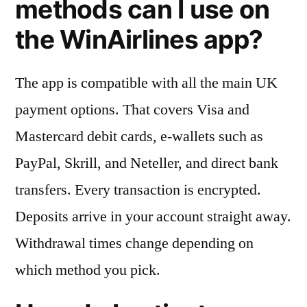
methods can I use on
the WinAirlines app?
The app is compatible with all the main UK
payment options. That covers Visa and
Mastercard debit cards, e-wallets such as
PayPal, Skrill, and Neteller, and direct bank
transfers. Every transaction is encrypted.
Deposits arrive in your account straight away.
Withdrawal times change depending on
which method you pick.