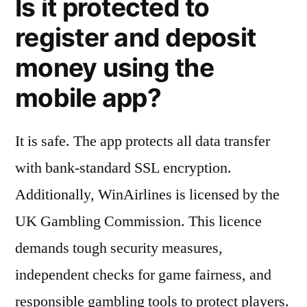
Is it protected to
register and deposit
money using the
mobile app?
It is safe. The app protects all data transfer
with bank-standard SSL encryption.
Additionally, WinAirlines is licensed by the
UK Gambling Commission. This licence
demands tough security measures,
independent checks for game fairness, and
responsible gambling tools to protect players.