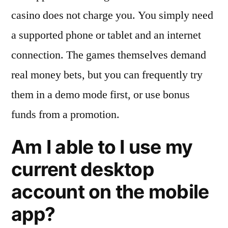
casino does not charge you. You simply need
a supported phone or tablet and an internet
connection. The games themselves demand
real money bets, but you can frequently try
them in a demo mode first, or use bonus
funds from a promotion.
Am I able to I use my
current desktop
account on the mobile
app?