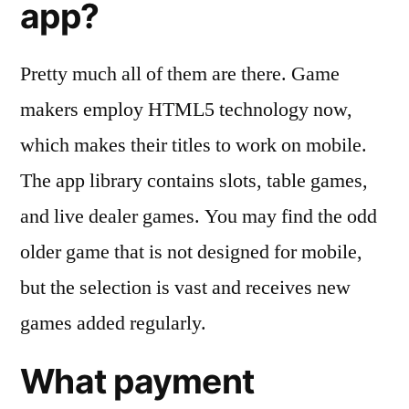
app?
Pretty much all of them are there. Game
makers employ HTML5 technology now,
which makes their titles to work on mobile.
The app library contains slots, table games,
and live dealer games. You may find the odd
older game that is not designed for mobile,
but the selection is vast and receives new
games added regularly.
What payment