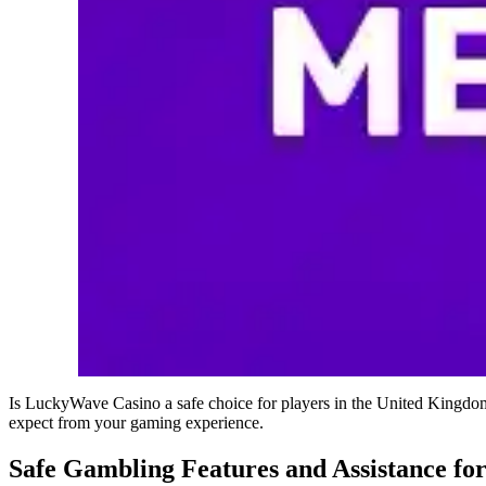
Is LuckyWave Casino a safe choice for players in the United Kingdom? 
expect from your gaming experience.
Safe Gambling Features and Assistance for