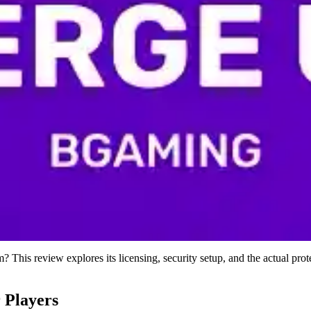
This review explores its licensing, security setup, and the actual prot
 Players