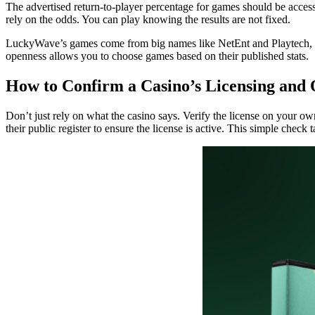
The advertised return-to-player percentage for games should be access
rely on the odds. You can play knowing the results are not fixed.
LuckyWave’s games come from big names like NetEnt and Playtech, whos
openness allows you to choose games based on their published stats.
How to Confirm a Casino’s Licensing and Q
Don’t just rely on what the casino says. Verify the license on your
their public register to ensure the license is active. This simple check