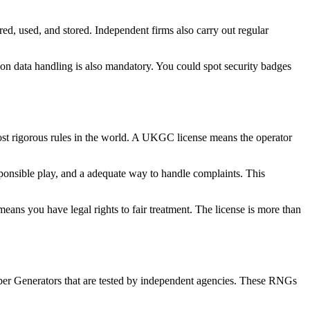
red, used, and stored. Independent firms also carry out regular
 on data handling is also mandatory. You could spot security badges
most rigorous rules in the world. A UKGC license means the operator
sponsible play, and a adequate way to handle complaints. This
eans you have legal rights to fair treatment. The license is more than
er Generators that are tested by independent agencies. These RNGs