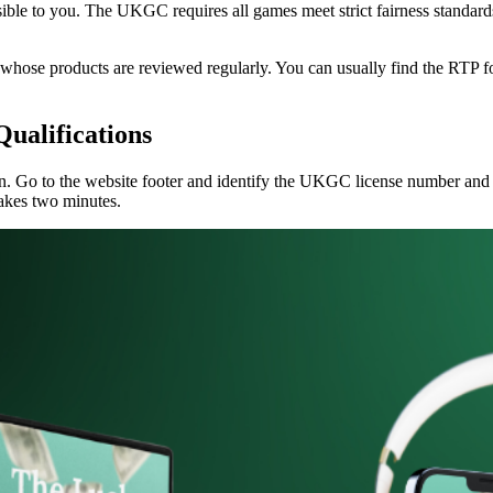
ible to you. The UKGC requires all games meet strict fairness standards
e products are reviewed regularly. You can usually find the RTP for a 
ualifications
 own. Go to the website footer and identify the UKGC license number 
 takes two minutes.