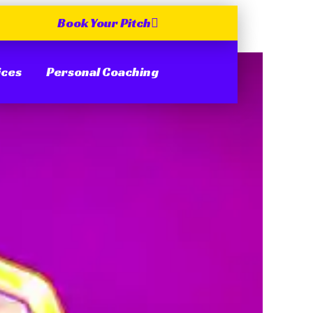
Book Your Pitch
ices
Personal Coaching