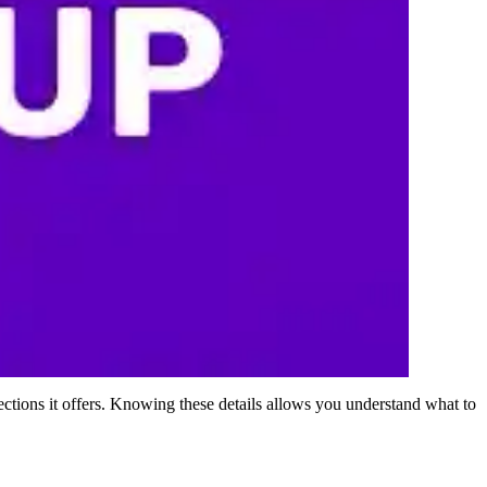
ections it offers. Knowing these details allows you understand what to