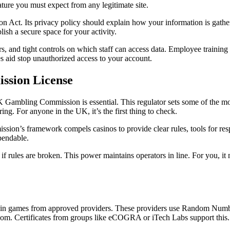
ture you must expect from any legitimate site.
on Act. Its privacy policy should explain how your information is gathe
ish a secure space for your activity.
s, and tight controls on which staff can access data. Employee training
s aid stop unauthorized access to your account.
ssion License
 UK Gambling Commission is essential. This regulator sets some of the 
ng. For anyone in the UK, it’s the first thing to check.
ssion’s framework compels casinos to provide clear rules, tools for re
pendable.
rules are broken. This power maintains operators in line. For you, it m
tain games from approved providers. These providers use Random Numb
random. Certificates from groups like eCOGRA or iTech Labs support this.