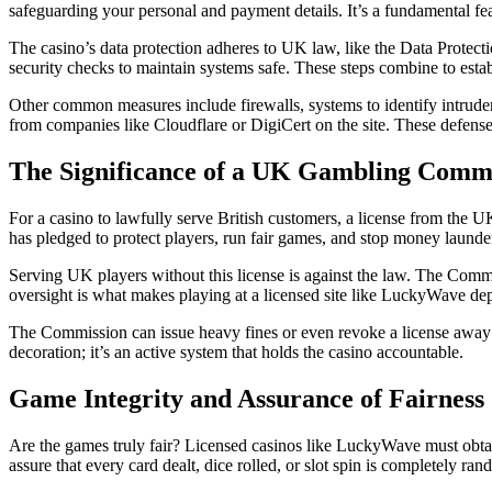
safeguarding your personal and payment details. It’s a fundamental fea
The casino’s data protection adheres to UK law, like the Data Protecti
security checks to maintain systems safe. These steps combine to establ
Other common measures include firewalls, systems to identify intruder
from companies like Cloudflare or DigiCert on the site. These defense
The Significance of a UK Gambling Commi
For a casino to lawfully serve British customers, a license from the
has pledged to protect players, run fair games, and stop money launderi
Serving UK players without this license is against the law. The Commi
oversight is what makes playing at a licensed site like LuckyWave de
The Commission can issue heavy fines or even revoke a license away if 
decoration; it’s an active system that holds the casino accountable.
Game Integrity and Assurance of Fairness
Are the games truly fair? Licensed casinos like LuckyWave must ob
assure that every card dealt, dice rolled, or slot spin is completely 