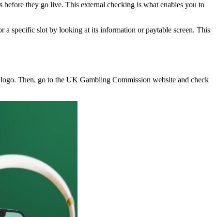
 before they go live. This external checking is what enables you to
specific slot by looking at its information or paytable screen. This
and logo. Then, go to the UK Gambling Commission website and check