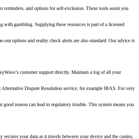
 reminders, and options for self-exclusion. These tools assist you
with gambling. Supplying these resources is part of a licensed
e-out options and reality check alerts are also standard. Our advice is
ckyWave’s customer support directly. Maintain a log of all your
nt Alternative Dispute Resolution service, for example IBAS. For very
out good reason can lead to regulatory trouble. This system means you
 secures your data as it travels between your device and the casino,