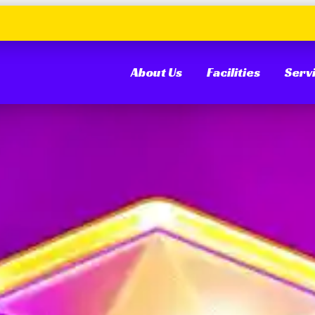
Overview for Players
About Us
Facilities
Serv