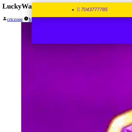
LuckyWave Casino UK License and Safety 
7043777785
criczone
May 15, 2026