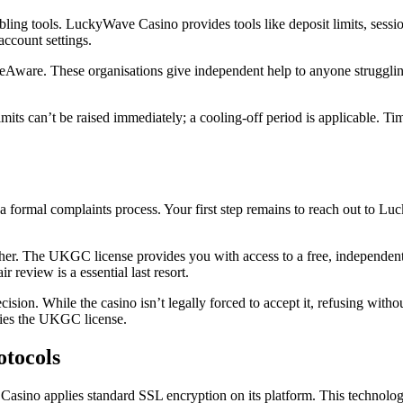
ing tools. LuckyWave Casino provides tools like deposit limits, session
account settings.
Aware. These organisations give independent help to anyone struggling 
imits can’t be raised immediately; a cooling-off period is applicable. Tim
h a formal complaints process. Your first step remains to reach out to Lu
 further. The UKGC license provides you with access to a free, independe
 review is a essential last resort.
ion. While the casino isn’t legally forced to accept it, refusing with
anies the UKGC license.
otocols
Casino applies standard SSL encryption on its platform. This technology