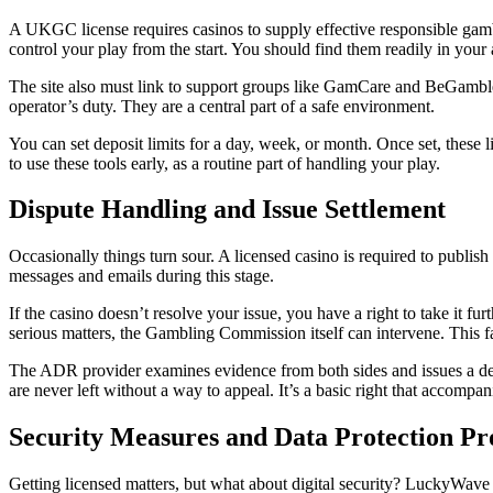
A UKGC license requires casinos to supply effective responsible gambl
control your play from the start. You should find them readily in your 
The site also must link to support groups like GamCare and BeGamble
operator’s duty. They are a central part of a safe environment.
You can set deposit limits for a day, week, or month. Once set, these l
to use these tools early, as a routine part of handling your play.
Dispute Handling and Issue Settlement
Occasionally things turn sour. A licensed casino is required to publis
messages and emails during this stage.
If the casino doesn’t resolve your issue, you have a right to take it
serious matters, the Gambling Commission itself can intervene. This fair
The ADR provider examines evidence from both sides and issues a decis
are never left without a way to appeal. It’s a basic right that accomp
Security Measures and Data Protection Pr
Getting licensed matters, but what about digital security? LuckyWave 