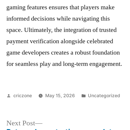
gaming features ensures that players make
informed decisions while navigating this
space. Ultimately, the integration of trusted
payment verification alongside celebrated
game developers creates a robust foundation
for seamless play and long-term engagement.
criczone
May 15, 2026
Uncategorized
Next Post