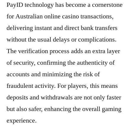
PayID technology has become a cornerstone
for Australian online casino transactions,
delivering instant and direct bank transfers
without the usual delays or complications.
The verification process adds an extra layer
of security, confirming the authenticity of
accounts and minimizing the risk of
fraudulent activity. For players, this means
deposits and withdrawals are not only faster
but also safer, enhancing the overall gaming
experience.