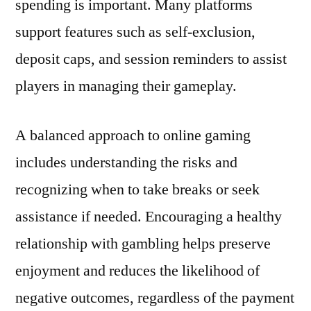
spending is important. Many platforms
support features such as self-exclusion,
deposit caps, and session reminders to assist
players in managing their gameplay.
A balanced approach to online gaming
includes understanding the risks and
recognizing when to take breaks or seek
assistance if needed. Encouraging a healthy
relationship with gambling helps preserve
enjoyment and reduces the likelihood of
negative outcomes, regardless of the payment