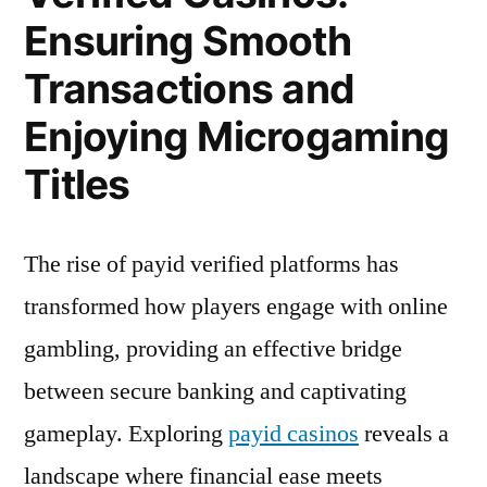
Ensuring Smooth
Transactions and
Enjoying Microgaming
Titles
The rise of payid verified platforms has
transformed how players engage with online
gambling, providing an effective bridge
between secure banking and captivating
gameplay. Exploring
payid casinos
reveals a
landscape where financial ease meets