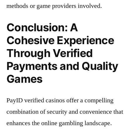
methods or game providers involved.
Conclusion: A
Cohesive Experience
Through Verified
Payments and Quality
Games
PayID verified casinos offer a compelling
combination of security and convenience that
enhances the online gambling landscape.