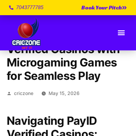
Book Your Pitch
7043777785
Navigating PayID
Verified Casinos with
Microgaming Games
for Seamless Play
criczone
May 15, 2026
Navigating PayID
Verified Casinos: