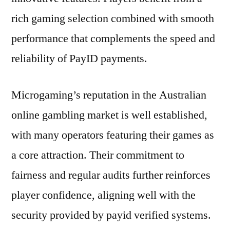
rich gaming selection combined with smooth
performance that complements the speed and
reliability of PayID payments.
Microgaming’s reputation in the Australian
online gambling market is well established,
with many operators featuring their games as
a core attraction. Their commitment to
fairness and regular audits further reinforces
player confidence, aligning well with the
security provided by payid verified systems.