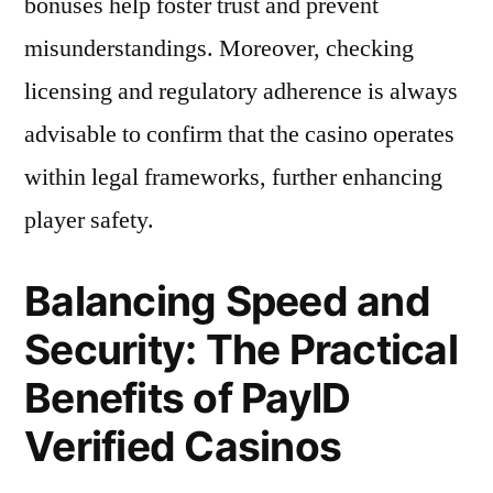
bonuses help foster trust and prevent
misunderstandings. Moreover, checking
licensing and regulatory adherence is always
advisable to confirm that the casino operates
within legal frameworks, further enhancing
player safety.
Balancing Speed and
Security: The Practical
Benefits of PayID
Verified Casinos