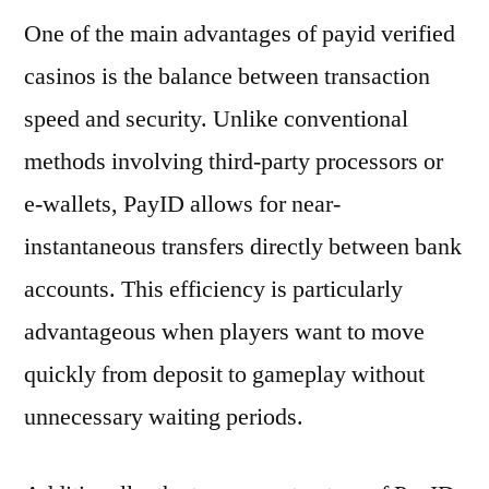
One of the main advantages of payid verified
casinos is the balance between transaction
speed and security. Unlike conventional
methods involving third-party processors or
e-wallets, PayID allows for near-
instantaneous transfers directly between bank
accounts. This efficiency is particularly
advantageous when players want to move
quickly from deposit to gameplay without
unnecessary waiting periods.