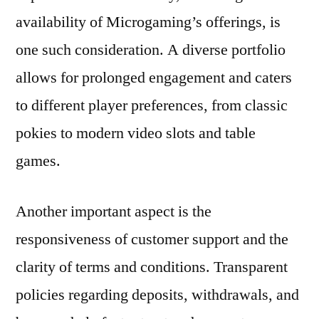
availability of Microgaming’s offerings, is
one such consideration. A diverse portfolio
allows for prolonged engagement and caters
to different player preferences, from classic
pokies to modern video slots and table
games.
Another important aspect is the
responsiveness of customer support and the
clarity of terms and conditions. Transparent
policies regarding deposits, withdrawals, and