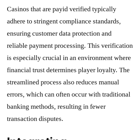
Casinos that are payid verified typically
adhere to stringent compliance standards,
ensuring customer data protection and
reliable payment processing. This verification
is especially crucial in an environment where
financial trust determines player loyalty. The
streamlined process also reduces manual
errors, which can often occur with traditional
banking methods, resulting in fewer
transaction disputes.