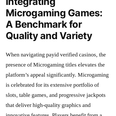
Integrating
Microgaming Games:
A Benchmark for
Quality and Variety
When navigating payid verified casinos, the
presence of Microgaming titles elevates the
platform’s appeal significantly. Microgaming
is celebrated for its extensive portfolio of
slots, table games, and progressive jackpots
that deliver high-quality graphics and
innovative features. Players benefit from a