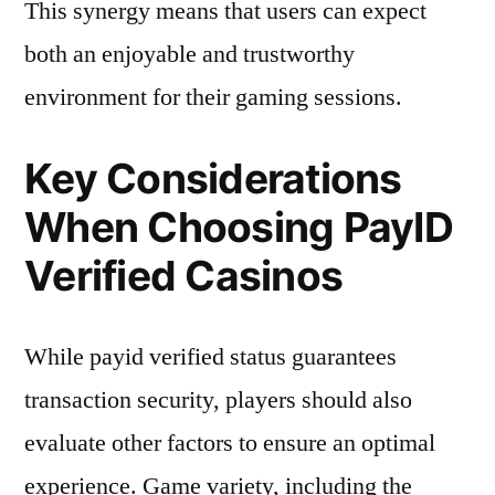
This synergy means that users can expect
both an enjoyable and trustworthy
environment for their gaming sessions.
Key Considerations
When Choosing PayID
Verified Casinos
While payid verified status guarantees
transaction security, players should also
evaluate other factors to ensure an optimal
experience. Game variety, including the