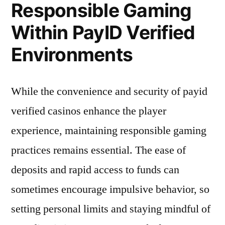
Responsible Gaming
Within PayID Verified
Environments
While the convenience and security of payid
verified casinos enhance the player
experience, maintaining responsible gaming
practices remains essential. The ease of
deposits and rapid access to funds can
sometimes encourage impulsive behavior, so
setting personal limits and staying mindful of