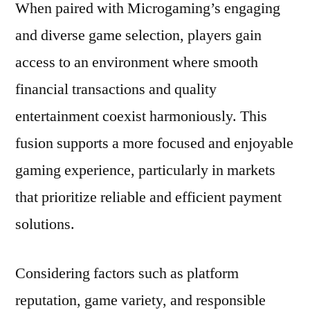
When paired with Microgaming’s engaging
and diverse game selection, players gain
access to an environment where smooth
financial transactions and quality
entertainment coexist harmoniously. This
fusion supports a more focused and enjoyable
gaming experience, particularly in markets
that prioritize reliable and efficient payment
solutions.
Considering factors such as platform
reputation, game variety, and responsible