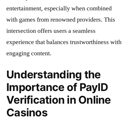
entertainment, especially when combined
with games from renowned providers. This
intersection offers users a seamless
experience that balances trustworthiness with
engaging content.
Understanding the
Importance of PayID
Verification in Online
Casinos