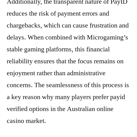
Additionally, the transparent nature of PayID
reduces the risk of payment errors and
chargebacks, which can cause frustration and
delays. When combined with Microgaming’s
stable gaming platforms, this financial
reliability ensures that the focus remains on
enjoyment rather than administrative
concerns. The seamlessness of this process is
a key reason why many players prefer payid
verified options in the Australian online
casino market.