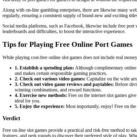
Along with on-line gambling enterprises, there are likewise many web
regularly, ensuring a consistent supply of brand-new and exciting title
Social media platforms, such as Facebook, likewise include free port
leaderboards and difficulties, to boost the interactive experience.
Tips for Playing Free Online Port Games
While playing cost-free online slot games does not include real money,
1. Establish a spending plan:
Although complimentary online por
and makes certain responsible gaming practices.
2. Check out various video games:
Capitalize on the wide arra
3. Check out video game reviews and paytables:
Before divi
winning combinations, and reward functions.
4. Exercise new methods:
Free on the internet slot games give
ideal for you.
5. Enjoy the experience:
Most importantly, enjoy! Free on the 
Verdict
Free on-line slot games provide a practical and risk-free method to ta
features, and perk rounds to discover their preferred style of play. W