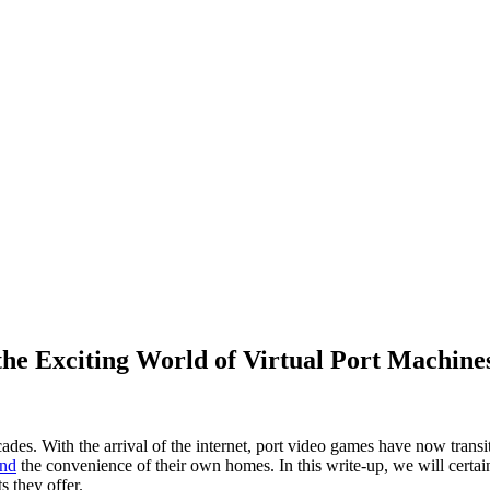
he Exciting World of Virtual Port Machine
des. With the arrival of the internet, port video games have now transiti
and
the convenience
of their own homes. In this write-up, we will certain
s they offer.