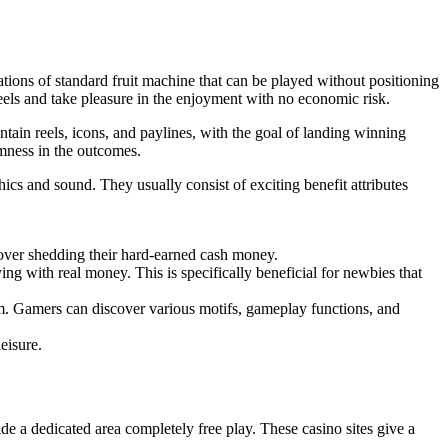
ations of standard fruit machine that can be played without positioning
reels and take pleasure in the enjoyment with no economic risk.
ain reels, icons, and paylines, with the goal of landing winning
mness in the outcomes.
ics and sound. They usually consist of exciting benefit attributes
 over shedding their hard-earned cash money.
ng with real money. This is specifically beneficial for newbies that
rom. Gamers can discover various motifs, gameplay functions, and
eisure.
de a dedicated area completely free play. These casino sites give a