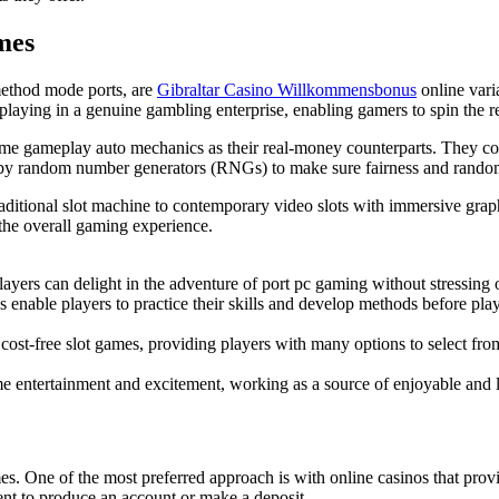
mes
 method mode ports, are
Gibraltar Casino Willkommensbonus
online vari
 playing in a genuine gambling enterprise, enabling gamers to spin the 
me gameplay auto mechanics as their real-money counterparts. They cont
 by random number generators (RNGs) to make sure fairness and rando
aditional slot machine to contemporary video slots with immersive graph
 the overall gaming experience.
yers can delight in the adventure of port pc gaming without stressing
enable players to practice their skills and develop methods before playi
of cost-free slot games, providing players with many options to select f
 entertainment and excitement, working as a source of enjoyable and l
mes. One of the most preferred approach is with online casinos that provi
ment to produce an account or make a deposit.