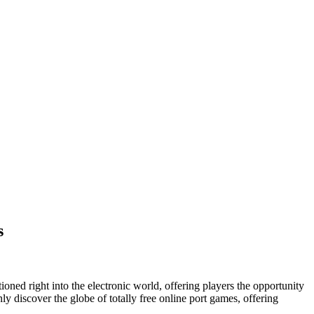
s
oned right into the electronic world, offering players the opportunity
ly discover the globe of totally free online port games, offering