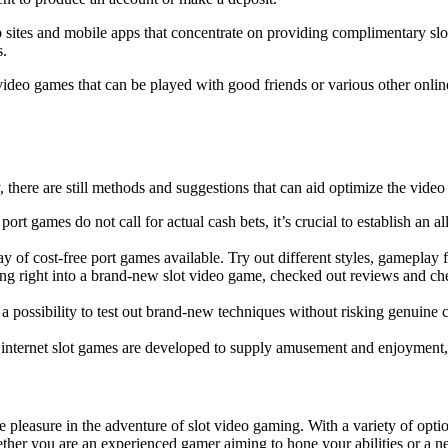
 sites and mobile apps that concentrate on providing complimentary slo
s.
 video games that can be played with good friends or various other onli
 there are still methods and suggestions that can aid optimize the vide
t games do not call for actual cash bets, it’s crucial to establish an a
y of cost-free port games available. Try out different styles, gameplay 
ng right into a brand-new slot video game, checked out reviews and ch
 a possibility to test out brand-new techniques without risking genuine 
internet slot games are developed to supply amusement and enjoyment, 
ke pleasure in the adventure of slot video gaming. With a variety of opt
hether you are an experienced gamer aiming to hone your abilities or a n