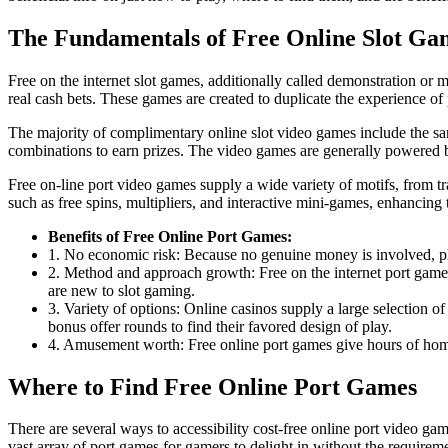
The Fundamentals of Free Online Slot Ga
Free on the internet slot games, additionally called demonstration or
real cash bets. These games are created to duplicate the experience of
The majority of complimentary online slot video games include the sa
combinations to earn prizes. The video games are generally powered
Free on-line port video games supply a wide variety of motifs, from tr
such as free spins, multipliers, and interactive mini-games, enhancing
Benefits of Free Online Port Games:
1. No economic risk: Because no genuine money is involved, pla
2. Method and approach growth: Free on the internet port games 
are new to slot gaming.
3. Variety of options: Online casinos supply a large selection 
bonus offer rounds to find their favored design of play.
4. Amusement worth: Free online port games give hours of home
Where to Find Free Online Port Games
There are several ways to accessibility cost-free online port video ga
vast array of port games for gamers to delight in without the require