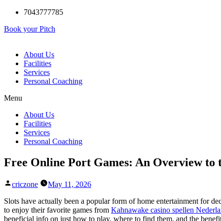
7043777785
Book your Pitch
About Us
Facilities
Services
Personal Coaching
Menu
About Us
Facilities
Services
Personal Coaching
Free Online Port Games: An Overview to t
Posted
criczone
May 11, 2026
by
Slots have actually been a popular form of home entertainment for deca
to enjoy their favorite games from
Kahnawake casino spellen Nederl
beneficial info on just how to play, where to find them, and the benefit