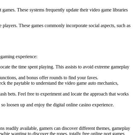
t games. These systems frequently update their video game libraries
ne players. These games commonly incorporate social aspects, such as
o gaming experience:
llocate the time spent playing. This assists to avoid extreme gameplay
functions, and bonus offer rounds to find your faves.
eck the paytable to understand the video game auto mechanics,
cash bets. Feel free to experiment and locate the approach that works
so loosen up and enjoy the digital online casino experience.
ions readily available, gamers can discover different themes, gameplay
ewbie wanting to discover the ropes, totally free online port games