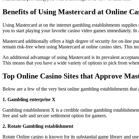
Benefits of Using Mastercard at Online Ca
Using Mastercard at on the internet gambling establishments supplies 
you to start playing your favorite casino video games immediately. In
Mastercard additionally offers a high degree of security for on-line p
remain risk-free when using Mastercard at online casino sites. This in
An additional advantage of using Mastercard is its prevalent acceptan
This means that you have a wide variety of options to pick from whe
Top Online Casino Sites that Approve Mas
Below are a few of the very best online gambling establishments that
1. Gambling enterprise X
Gambling establishment X is a credible online gambling establishment 
free and safe and secure settlement option for gamers.
2. Rotate Gambling establishment
Rotate Online casino is known for its substantial game library and use