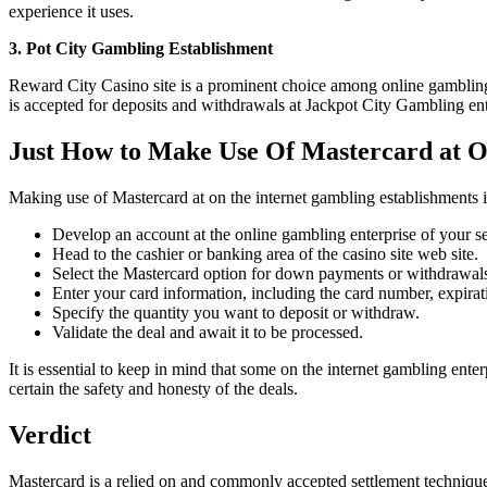
experience it uses.
3. Pot City Gambling Establishment
Reward City Casino site is a prominent choice among online gambling e
is accepted for deposits and withdrawals at Jackpot City Gambling ent
Just How to Make Use Of Mastercard at On
Making use of Mastercard at on the internet gambling establishments is
Develop an account at the online gambling enterprise of your se
Head to the cashier or banking area of the casino site web site.
Select the Mastercard option for down payments or withdrawal
Enter your card information, including the card number, expir
Specify the quantity you want to deposit or withdraw.
Validate the deal and await it to be processed.
It is essential to keep in mind that some on the internet gambling ent
certain the safety and honesty of the deals.
Verdict
Mastercard is a relied on and commonly accepted settlement technique 