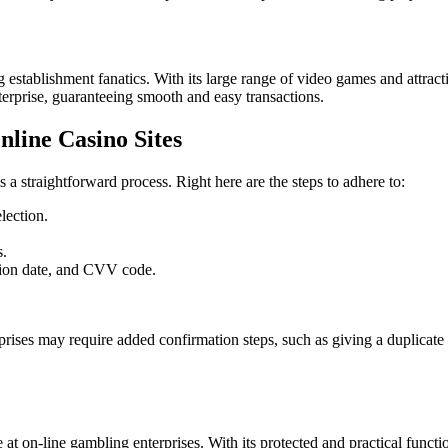
stablishment fanatics. With its large range of video games and attract
erprise, guaranteeing smooth and easy transactions.
line Casino Sites
 a straightforward process. Right here are the steps to adhere to:
lection.
s.
ation date, and CVV code.
erprises may require added confirmation steps, such as giving a duplicat
at on-line gambling enterprises. With its protected and practical functi