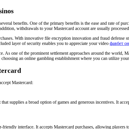
sinos
several benefits. One of the primary benefits is the ease and rate of p
 addition, withdrawals to your Mastercard account are usually processed
urchases. With innovative file encryption innovation and fraud defense s
cluded layer of security enables you to appreciate your video
фавбет о
ce. As one of the prominent settlement approaches around the world, Mas
n choosing an online gambling establishment where you can utilize yo
tercard
 accept Mastercard:
that supplies a broad option of games and generous incentives. It acce
r-friendly interface. It accepts Mastercard purchases, allowing players t