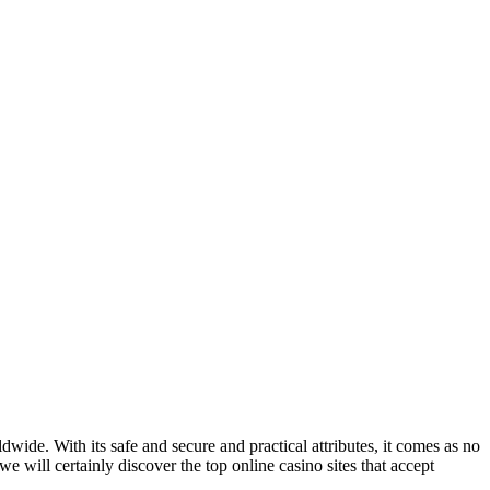
wide. With its safe and secure and practical attributes, it comes as no
 we will certainly discover the top online casino sites that accept