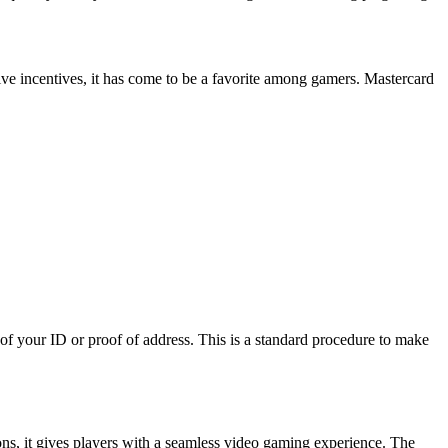
ive incentives, it has come to be a favorite among gamers. Mastercard
e of your ID or proof of address. This is a standard procedure to make
ons, it gives players with a seamless video gaming experience. The