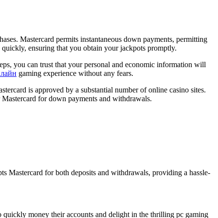
urchases. Mastercard permits instantaneous down payments, permitting
 quickly, ensuring that you obtain your jackpots promptly.
teps, you can trust that your personal and economic information will
нлайн
gaming experience without any fears.
tercard is approved by a substantial number of online casino sites.
ur Mastercard for down payments and withdrawals.
pts Mastercard for both deposits and withdrawals, providing a hassle-
o quickly money their accounts and delight in the thrilling pc gaming