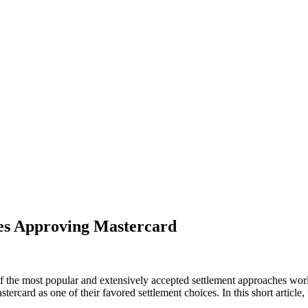
es Approving Mastercard
of the most popular and extensively accepted settlement approaches world
astercard
as one of their favored settlement choices. In this short article,