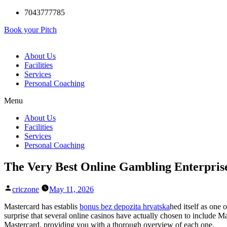
7043777785
Book your Pitch
About Us
Facilities
Services
Personal Coaching
Menu
About Us
Facilities
Services
Personal Coaching
The Very Best Online Gambling Enterpris
Posted
criczone
May 11, 2026
by
Mastercard has establis
bonus bez depozita hrvatska
hed itself as one 
surprise that several online casinos have actually chosen to include M
Mastercard, providing you with a thorough overview of each one.